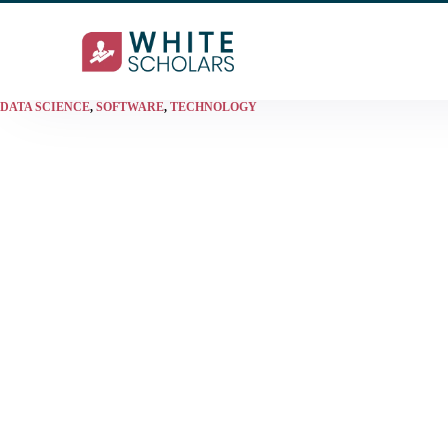
DATA SCIENCE
,
SOFTWARE
,
TECHNOLOGY