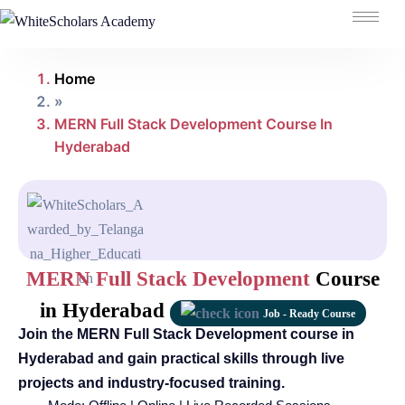
Home
»
MERN Full Stack Development Course In
Hyderabad
MERN Full Stack Development
Course
in Hyderabad
Job - Ready Course
Join the MERN Full Stack Development course in
Hyderabad and gain practical skills through live
projects and industry-focused training.