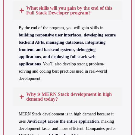
What skills will you gain by the end of this
Full Stack Developer program?
By the end of the program, you will gain skills in
building responsive user interfaces, developing secure
backend APIs, managing databases, integrating
frontend and backend systems, debugging
applications, and deploying full stack web
applications
.
You’ll also develop strong problem-
solving and coding best practices used in real-world
development.
Why is MERN Stack development in high
demand today?
MERN Stack development is in high demand because it
uses
JavaScript across the entire application
,
making
development faster and more efficient. Companies prefer