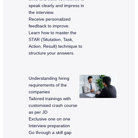
speak clearly and impress in
the interview.
Receive personalized
feedback to improve.
Learn how to master the
STAR (Situtation, Task,
Action, Result) technique to
structure your answers.
Understanding hiring
requirements of the
companies
Tailored trainings with
customised crash course
as per JD
Exclusive one on one
Interview preparation
Go through a skill gap