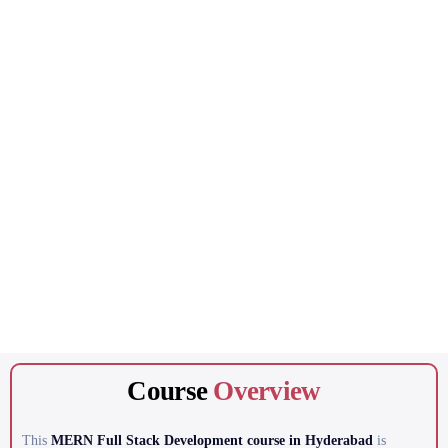
Course
Overview
This
MERN Full Stack Development course in Hyderabad
is