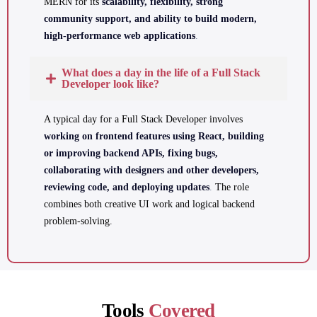
MERN for its
scalability, flexibility, strong
community support, and ability to build modern,
high-performance web applications
.
What does a day in the life of a Full Stack
Developer look like?
A typical day for a Full Stack Developer involves
working on frontend features using React, building
or improving backend APIs, fixing bugs,
collaborating with designers and other developers,
reviewing code, and deploying updates
.
The role
combines both creative UI work and logical backend
problem-solving.
Tools
Covered