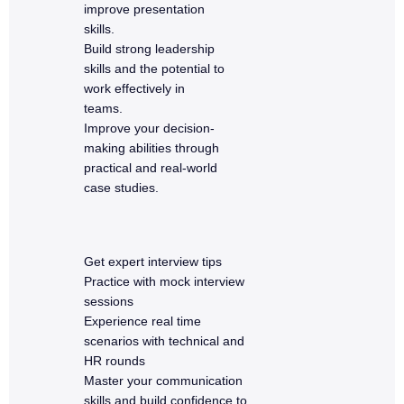
improve presentation
skills.
Build strong leadership
skills and the potential to
work effectively in
teams.
Improve your decision-
making abilities through
practical and real-world
case studies.
Get expert interview tips
Practice with mock interview
sessions
Experience real time
scenarios with technical and
HR rounds
Master your communication
skills and build confidence to