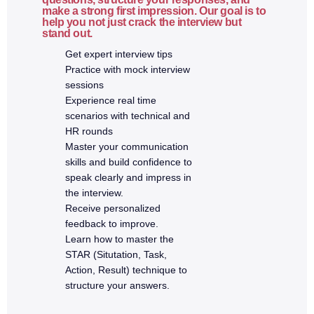
make a strong first impression. Our goal is to
help you not just crack the interview but
7a. Advanced MongoDB & Mongoose
stand out.
Get expert interview tips
What is Mongoose
Practice with mock interview
Schemas and models
sessions
Experience real time
Relationships (one-to-one, one-to-many)
scenarios with technical and
Indexing
HR rounds
Aggregation pipeline
Master your communication
Performance optimization
skills and build confidence to
speak clearly and impress in
the interview.
8. Full Stack Integration
Receive personalized
feedback to improve.
Connecting React with Express APIs
Learn how to master the
Environment variables
STAR (Situtation, Task,
Action, Result) technique to
JWT authentication flow
structure your answers.
Role-based authorization
Error handling across stack