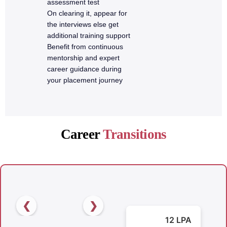
assessment test
On clearing it, appear for
the interviews else get
additional training support
Benefit from continuous
mentorship and expert
career guidance during
your placement journey
Career
Transitions
❮
❯
12 LPA