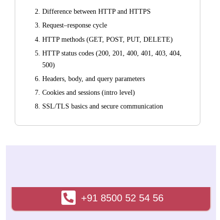
Difference between HTTP and HTTPS
Request–response cycle
HTTP methods (GET, POST, PUT, DELETE)
HTTP status codes (200, 201, 400, 401, 403, 404,
500)
Headers, body, and query parameters
Cookies and sessions (intro level)
SSL/TLS basics and secure communication
Development Tools
Installing Node.js
VS Code setup and extensions
Browser developer tools (Inspect, Network tab)
Introduction to terminal / command line
+91 8500 52 54 56
2. HTML5