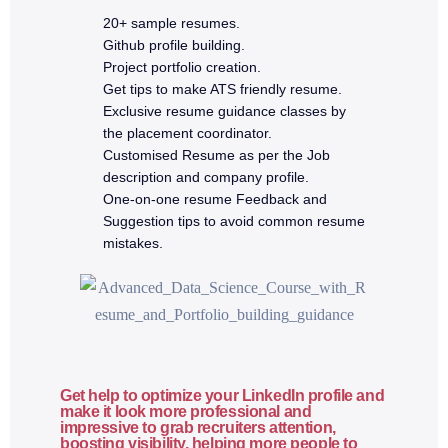
20+ sample resumes.
Github profile building.
4a. Advanced JavaScript & ES6+
Project portfolio creation.
Get tips to make ATS friendly resume.
Execution context
Exclusive resume guidance classes by
Hoisting
the placement coordinator.
Customised Resume as per the Job
Closures
description and company profile.
Callbacks
One-on-one resume Feedback and
Promises
Suggestion tips to avoid common resume
Async & await
mistakes.
Error handling (try/catch)
ES6 features (destructuring, spread, modules)
JavaScript best practices
5. React.js Fundamentals
Get help to optimize your LinkedIn profile and
make it look more professional and
impressive to grab recruiters attention,
Why React?
boosting visibility, helping more people to