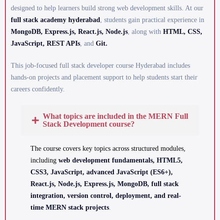
designed to help learners build strong web development skills. At our
full stack academy hyderabad
, students gain practical experience in
MongoDB, Express.js, React.js, Node.js
, along with
HTML, CSS,
JavaScript, REST APIs
, and
Git.
This job-focused full stack developer course Hyderabad includes
hands-on projects and placement support to help students start their
careers confidently.
What topics are included in the MERN Full
Stack Development course?
The course covers key topics across structured modules,
including
web development fundamentals, HTML5,
CSS3, JavaScript, advanced JavaScript (ES6+),
React.js, Node.js, Express.js, MongoDB, full stack
integration, version control, deployment, and real-
time MERN stack projects
.