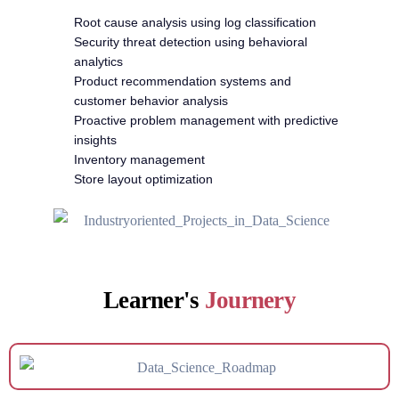
Root cause analysis using log classification
Security threat detection using behavioral
analytics
Product recommendation systems and
customer behavior analysis
Proactive problem management with predictive
insights
Inventory management
Store layout optimization
Learner's
Journery