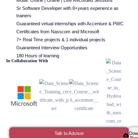
Mode: Offline | Online | Live Recorded Sessions
Sr Software Developer with 8+years experience as
trainers
Guaranteed virtual internships with Accenture & PWC
Certificates from Nasscom and Microsoft
7+ Real Time projects & 1 individual projects
Guaranteed Interview Opportunities
180 Hours of learning
In Collaboration With
Talk to Advisor
Dow
Bro