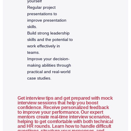
yourself
Routing
Regular project
Middleware
presentations to
improve presentation
REST API principles
skills.
CRUD operations
Build strong leadership
Request validation
skills and the potential to
work effectively in
API testing with Postman
teams.
Error handling
Improve your decision-
making abilities through
7. MongoDB
practical and real-world
case studies.
SQL vs NoSQL
MongoDB architecture
Get interview tips and get prepared with mock
Database, collections, documents
interview sessions that help you boost
confidence. Receive personalized feedback
CRUD operations
to improve your performance. Our expert
mentors create real-time interview scenarios,
Query operators
helping to get comfortable with both technical
and HR rounds. Learn how to handle difficult
Data modeling basics
questions, structure your responses, and