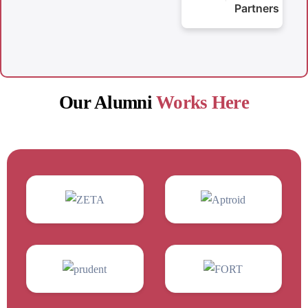
Partners
Our Alumni
Works Here