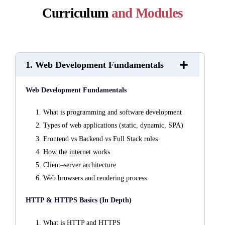
Curriculum
and Modules
1. Web Development Fundamentals
Web Development Fundamentals
What is programming and software development
Types of web applications (static, dynamic, SPA)
Frontend vs Backend vs Full Stack roles
How the internet works
Client–server architecture
Web browsers and rendering process
HTTP & HTTPS Basics (In Depth)
What is HTTP and HTTPS