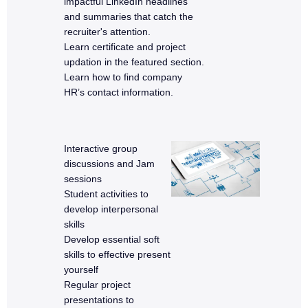
impactful LinkedIn headlines
and summaries that catch the
recruiter's attention.
Learn certificate and project
updation in the featured section.
Learn how to find company
HR’s contact information.
Interactive group
discussions and Jam
sessions
Student activities to
develop interpersonal
skills
Develop essential soft
skills to effective present
yourself
Regular project
presentations to