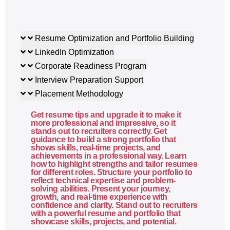
Flexbox layout system
CSS Grid layout
Responsive design principles
Resume Optimization and Portfolio Building
Media queries
LinkedIn Optimization
Cross-browser compatibility
Corporate Readiness Program
Interview Preparation Support
4. JavaScript Basics
Placement Methodology
What is JavaScript and where it runs
Get resume tips and upgrade it to make it
Variables (var, let, const)
more professional and impressive, so it
stands out to recruiters correctly. Get
Data types
guidance to build a strong portfolio that
shows skills, real-time projects, and
Operators
achievements in a professional way. Learn
Conditional statements
how to highlight strengths and tailor resumes
for different roles. Structure your portfolio to
Loops
reflect technical expertise and problem-
Functions and scope
solving abilities. Present your journey,
growth, and real-time experience with
Arrays and objects
confidence and clarity. Stand out to recruiters
with a powerful resume and portfolio that
DOM selection and manipulation
showcase skills, projects, and potential.
Event handling