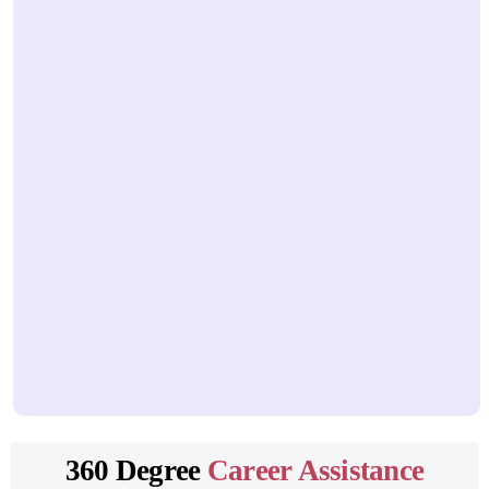
HTML document structure
Head vs body
Semantic HTML elements
Forms and input types
Client-side validation
Tables, lists, and media elements
Accessibility basics
3. CSS3
CSS syntax and selectors
Inline, internal, and external CSS
Box model (margin, border, padding)
Display properties
360 Degree
Career Assistance
Positioning (static, relative, absolute, fixed)