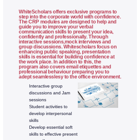
State lifting
Performance optimization basics
WhiteScholars offers exclusive programs to
step into the corporate world with confidence.
The CRP modules are designed to help and
6. Node.js
guide you to improve your verbal
communication skills to present your idea,
confidently and professionally. Through
interactive sessions,mock interviews and
What is Node.js
group discussions. Whitescholars focus on
Node.js architecture
enhancing public speaking, presentation
skills is essential for building confidence at
Event loop
the work place. In addition to this, the
program also covers email etiquettes and
Modules and require/import
professional behaviour preparing you to
adept seamlesslesy to the office environment.
NPM and package.json
Interactive group
File system operations
discussions and Jam
Asynchronous programming
sessions
Student activities to
6a. Express.js & REST APIs
develop interpersonal
skills
Develop essential soft
What is Express.js
skills to effective present
Creating an Express server