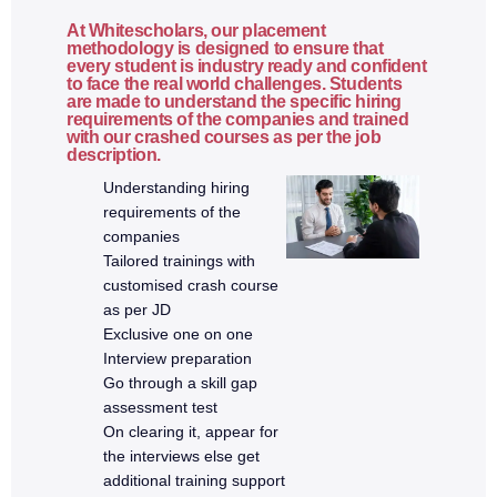
Security best practices
At Whitescholars, our placement
methodology is designed to ensure that
every student is industry ready and confident
to face the real world challenges. Students
9. Version Control & Deployment
are made to understand the specific hiring
requirements of the companies and trained
with our crashed courses as per the job
Git basics
description.
Git commands
Understanding hiring
GitHub workflow
requirements of the
companies
Branching and merging
Tailored trainings with
Environment configuration
customised crash course
Deployment to cloud platforms
as per JD
Production build process
Exclusive one on one
Interview preparation
Go through a skill gap
10. Real-Time Projects
assessment test
On clearing it, appear for
Full Stack CRUD application
the interviews else get
Authentication-based application
additional training support