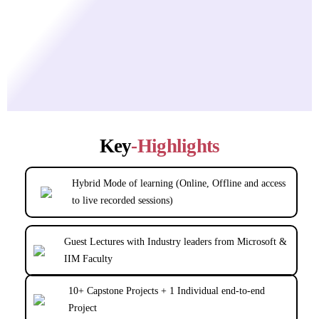
Key
-Highlights
Hybrid Mode of learning (Online, Offline and access
to live recorded sessions)
Guest Lectures with Industry leaders from Microsoft &
IIM Faculty
10+ Capstone Projects + 1 Individual end-to-end
Project