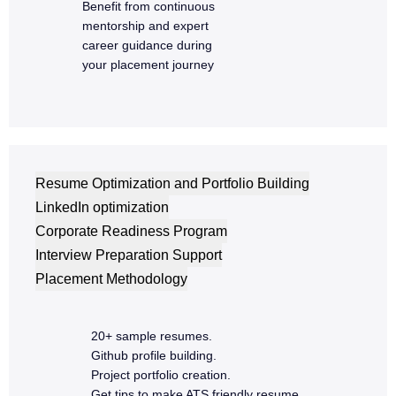
Admin dashboard
Benefit from continuous
mentorship and expert
Capstone MERN project
career guidance during
Code review and optimization
your placement journey
Resume Optimization and Portfolio Building
LinkedIn optimization
Corporate Readiness Program
Interview Preparation Support
Placement Methodology
20+ sample resumes.
Github profile building.
Project portfolio creation.
Get tips to make ATS friendly resume.