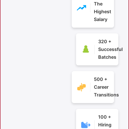
The
Highest
Salary
320 +
Successful
Batches
500 +
Career
Transitions
100 +
Hiring