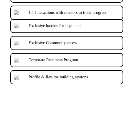
1:1 Interactions with mentors to track progress
Exclusive batches for beginners
Exclusive Community access
Corporate Readiness Program
Profile & Resume building sessions