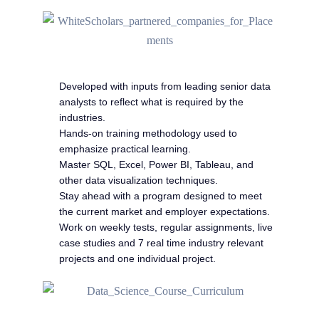
Developed with inputs from leading senior data
analysts to reflect what is required by the
industries.
Hands-on training methodology used to
emphasize practical learning.
Master SQL, Excel, Power BI, Tableau, and
other data visualization techniques.
Stay ahead with a program designed to meet
the current market and employer expectations.
Work on weekly tests, regular assignments, live
case studies and 7 real time industry relevant
projects and one individual project.