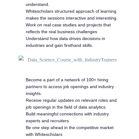
understand.
Whitescholars structured approach of learning
makes the sessions interactive and interesting.
Work on real case studies and projects that
reflects the real business challenges
Understand how data drives decisions in
industries and gain firsthand skills.
Become a part of a network of 100+ hiring
partners to access job openings and industry
insights.
Receive regular updates on relevant roles and
job openings in the field of data analytics.
Build meaningful connections with industry
experts and recruiters
Be one step ahead in the competitive market
with Whitescholars