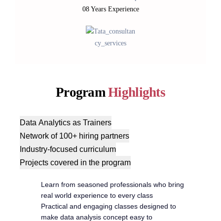
08 Years Experience
Program
Highlights
Data Analytics as Trainers
Network of 100+ hiring partners
Industry-focused curriculum
Projects covered in the program
Learn from seasoned professionals who bring
real world experience to every class
Practical and engaging classes designed to
make data analysis concept easy to