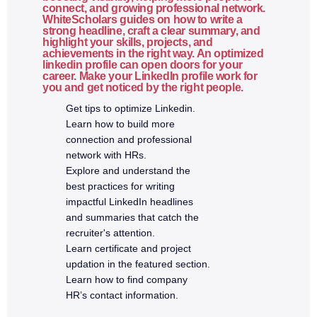
React vs traditional JavaScript
connect, and growing professional network.
WhiteScholars guides on how to write a
JSX syntax
strong headline, craft a clear summary, and
highlight your skills, projects, and
Components and reusability
achievements in the right way. An optimized
linkedin profile can open doors for your
Props and state
career. Make your LinkedIn profile work for
Functional components
you and get noticed by the right people.
Handling events
Get tips to optimize Linkedin.
Learn how to build more
Conditional rendering
connection and professional
Folder structure
network with HRs.
Explore and understand the
5a. Advanced React.js
best practices for writing
impactful LinkedIn headlines
and summaries that catch the
React Hooks (useState, useEffect, useContext)
recruiter's attention.
Controlled vs uncontrolled components
Learn certificate and project
React Router
updation in the featured section.
Learn how to find company
API integration using Fetch / Axios
HR’s contact information.
Form validation