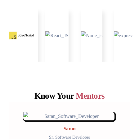
Know Your
Mentors
Saran
Sr. Software Developer