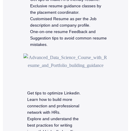
Exclusive resume guidance classes by
the placement coordinator.
Customised Resume as per the Job
description and company profile.
One-on-one resume Feedback and
Suggestion tips to avoid common resume
mistakes.
Get tips to optimize Linkedin.
Learn how to build more
connection and professional
network with HRs.
Explore and understand the
best practices for writing