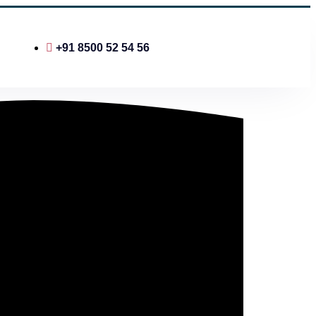
+91 8500 52 54 56