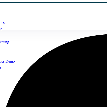
ics
ce
keting
tics Demo
m