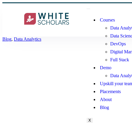
Courses
Data Analyt
Data Scien
Blog
,
Data Analytics
DevOps
Digital Mar
Full Stack
Demo
Data Analy
Upskill your tea
Placements
About
Blog
X