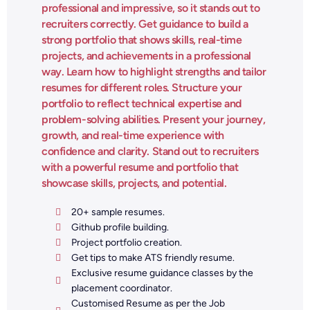
professional and impressive, so it stands out to
recruiters correctly. Get guidance to build a
strong portfolio that shows skills, real-time
projects, and achievements in a professional
way. Learn how to highlight strengths and tailor
resumes for different roles. Structure your
portfolio to reflect technical expertise and
problem-solving abilities. Present your journey,
growth, and real-time experience with
confidence and clarity. Stand out to recruiters
with a powerful resume and portfolio that
showcase skills, projects, and potential.
20+ sample resumes.
Github profile building.
Project portfolio creation.
Get tips to make ATS friendly resume.
Exclusive resume guidance classes by the
placement coordinator.
Customised Resume as per the Job