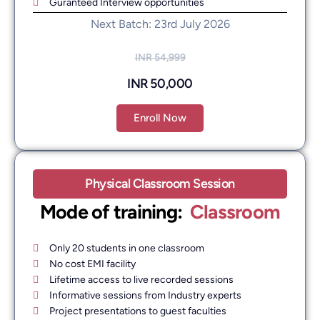
Guranteed Interview opportunities
Next Batch: 23rd July 2026
INR 54,999
INR 50,000
Enroll Now
Physical Classroom Session
Mode of training: ​
Classroom
Only 20 students in one classroom
No cost EMI facility
Lifetime access to live recorded sessions
Informative sessions from Industry experts
Project presentations to guest faculties