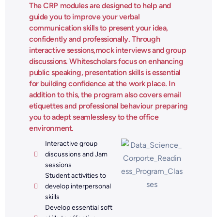
The CRP modules are designed to help and
guide you to improve your verbal
communication skills to present your idea,
confidently and professionally. Through
interactive sessions,mock interviews and group
discussions. Whitescholars focus on enhancing
public speaking, presentation skills is essential
for building confidence at the work place. In
addition to this, the program also covers email
etiquettes and professional behaviour preparing
you to adept seamlesslesy to the office
environment.
Interactive group
discussions and Jam
sessions
Student activities to
develop interpersonal
skills
Develop essential soft