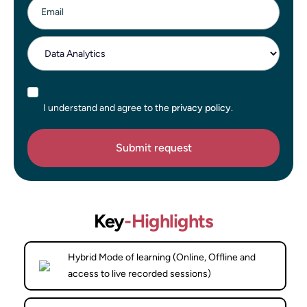
Email
I understand and agree to the
privacy policy
.
Key
-Highlights
Hybrid Mode of learning (Online, Offline and
access to live recorded sessions)