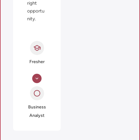
right
opportu
nity.
Fresher
Business
Analyst