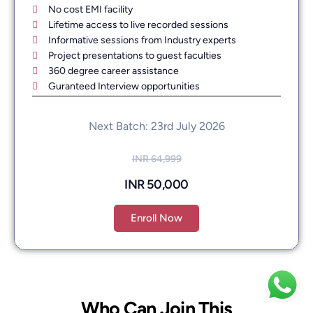
No cost EMI facility
Lifetime access to live recorded sessions
Informative sessions from Industry experts
Project presentations to guest faculties
360 degree career assistance
Guranteed Interview opportunities
Next Batch: 23rd July 2026
INR 64,999
INR 50,000
Enroll Now
Who Can Join This