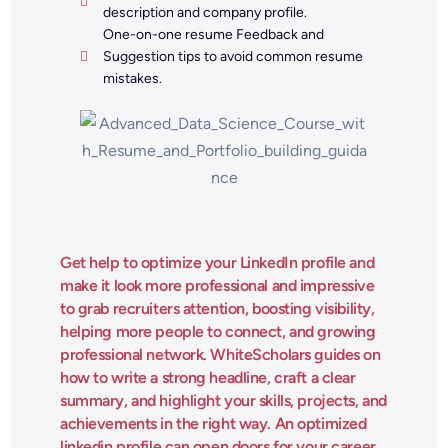
description and company profile.
One-on-one resume Feedback and
Suggestion tips to avoid common resume
mistakes.
Get help to optimize your LinkedIn profile and
make it look more professional and impressive
to grab recruiters attention, boosting visibility,
helping more people to connect, and growing
professional network. WhiteScholars guides on
how to write a strong headline, craft a clear
summary, and highlight your skills, projects, and
achievements in the right way. An optimized
linkedin profile can open doors for your career.