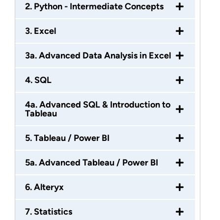
2. Python - Intermediate Concepts
3. Excel
3a. Advanced Data Analysis in Excel
4. SQL
4a. Advanced SQL & Introduction to
Tableau
5. Tableau / Power BI
5a. Advanced Tableau / Power BI
6. Alteryx
7. Statistics