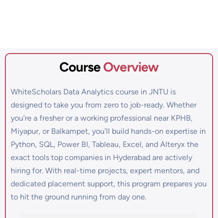
Course
Overview
WhiteScholars Data Analytics course in JNTU is
designed to take you from zero to job-ready. Whether
you’re a fresher or a working professional near KPHB,
Miyapur, or Balkampet, you’ll build hands-on expertise in
Python, SQL, Power BI, Tableau, Excel, and Alteryx the
exact tools top companies in Hyderabad are actively
hiring for. With real-time projects, expert mentors, and
dedicated placement support, this program prepares you
to hit the ground running from day one.