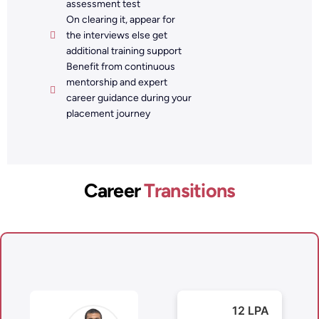
assessment test
On clearing it, appear for
the interviews else get
additional training support
Benefit from continuous
mentorship and expert
career guidance during your
placement journey
Career
Transitions
12 LPA