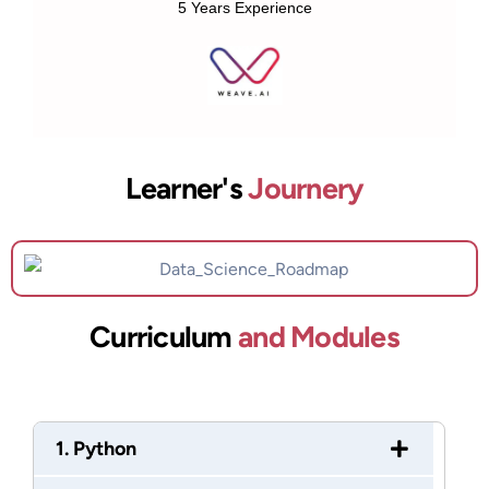
5 Years Experience
Learner's
Journery
Curriculum
and Modules
1. Python