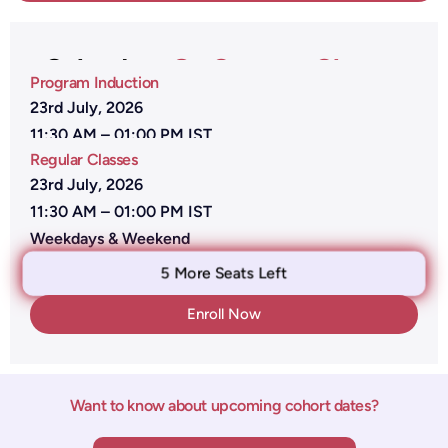
Calender -
On Campus Classes
Program Induction
23rd July, 2026
11:30 AM – 01:00 PM IST
Regular Classes
23rd July, 2026
11:30 AM – 01:00 PM IST
Weekdays & Weekend
5 More Seats Left
Enroll Now
Want to know about upcoming cohort dates?