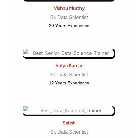
Vishnu Murthy
Sr. Data Scientist
20 Years Experience
Satya Kumar
Sr. Data Scientist
12 Years Experience
Satish
Sr. Data Scientist