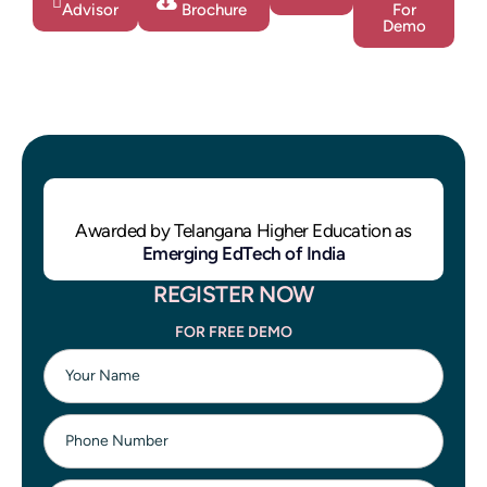
Advisor
Brochure
For
Demo
Awarded by Telangana Higher Education as
Emerging EdTech of India
REGISTER NOW
FOR FREE DEMO
Your Name
Phone Number