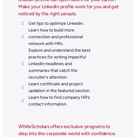
Make your LinkedIn profile work for you and get
noticed by the right people.
Get tips to optimize Linkedin.
Learn how to build more
connection and professional
network with HRs.
Explore and understand the best
practices for writing impactful
LinkedIn headlines and
summaries that catch the
recruiter's attention.
Learn certificate and project
updation in the featured section.
Learn how to find company HR’s
contact information.
WhiteScholars offers exclusive programs to
step into the corporate world with confidence.