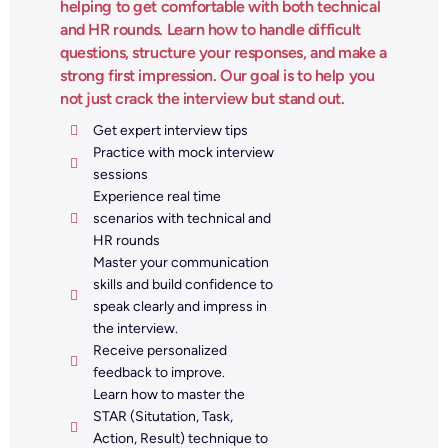
helping to get comfortable with both technical
and HR rounds. Learn how to handle difficult
questions, structure your responses, and make a
strong first impression. Our goal is to help you
not just crack the interview but stand out.
Get expert interview tips
Practice with mock interview
sessions
Experience real time
scenarios with technical and
HR rounds
Master your communication
skills and build confidence to
speak clearly and impress in
the interview.
Receive personalized
feedback to improve.
Learn how to master the
STAR (Situtation, Task,
Action, Result) technique to