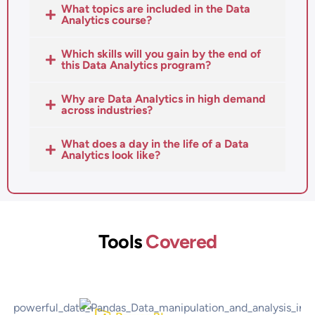
What topics are included in the Data
Analytics course?
Which skills will you gain by the end of
this Data Analytics program?
Why are Data Analytics in high demand
across industries?
What does a day in the life of a Data
Analytics look like?
Tools
Covered