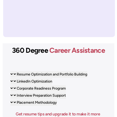
360 Degree
Career Assistance
Resume Optimization and Portfolio Building
LinkedIn Optimization
Corporate Readiness Program
Interview Preparation Support
Placement Methodology
Get resume tips and upgrade it to make it more