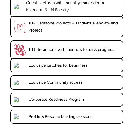
Guest Lectures with Industry leaders from
Microsoft & IIM Faculty
10+ Capstone Projects + 1 Individual end-to-end
Project
1:1 Interactions with mentors to track progress
Exclusive batches for beginners
Exclusive Community access
Corporate Readiness Program
Profile & Resume building sessions