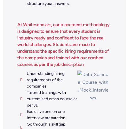
structure your answers.
At Whitescholars, our placement methodology
is designed to ensure that every student is
industry ready and confident to face the real
world challenges. Students are made to
understand the specific hiring requirements of
the companies and trained with our crashed
courses as per the job description.
Understanding hiring
requirements of the
companies
Tailored trainings with
customised crash course as
per JD
Exclusive one on one
Interview preparation
Go through a skill gap