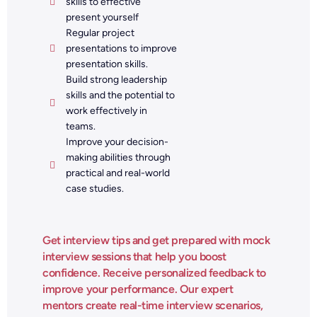
skills to effective
present yourself
Regular project
presentations to improve
presentation skills.
Build strong leadership
skills and the potential to
work effectively in
teams.
Improve your decision-
making abilities through
practical and real-world
case studies.
Get interview tips and get prepared with mock
interview sessions that help you boost
confidence. Receive personalized feedback to
improve your performance. Our expert
mentors create real-time interview scenarios,