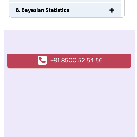
8. Bayesian Statistics
+91 8500 52 54 56