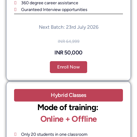
360 degree career assistance
Guranteed Interview opportunities
Next Batch: 23rd July 2026
INR 64,999
INR 50,000
Enroll Now
Hybrid Classes
Mode of training: ​
Online + Offline
Only 20 students in one classroom