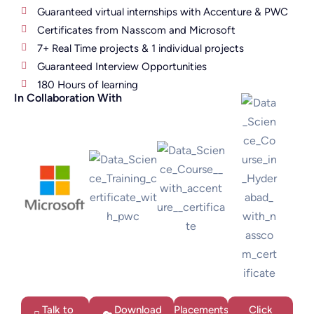
Guaranteed virtual internships with Accenture & PWC
Certificates from Nasscom and Microsoft
7+ Real Time projects & 1 individual projects
Guaranteed Interview Opportunities
180 Hours of learning
In Collaboration With
Talk to
Download
Placements
Click