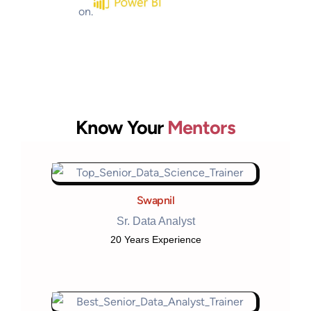
Know Your
Mentors
Swapnil
Sr. Data Analyst
20 Years Experience