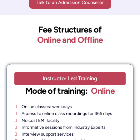
Talk to an Admission Counsellor
Fee Structures of
Online and Offline
Instructor Led Training
Mode of training: ​
Online
Online classes: weekdays
Access to online class recordings for 365 days
No cost EMI facility
Informative sessions from Industry Experts
Interview support services