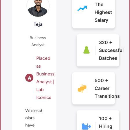
The
Highest
Salary
in
Teja
Business
320 +
Analyst
Successful
Batches
Placed
as
Business
500 +
Analyst |
Career
Lab
Transitions
Iconics
Whitesch
olars
100 +
have
Hiring