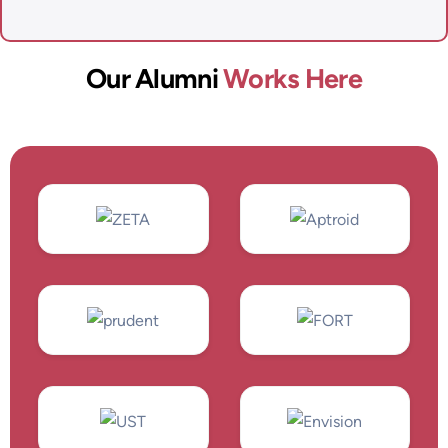
Our Alumni
Works Here