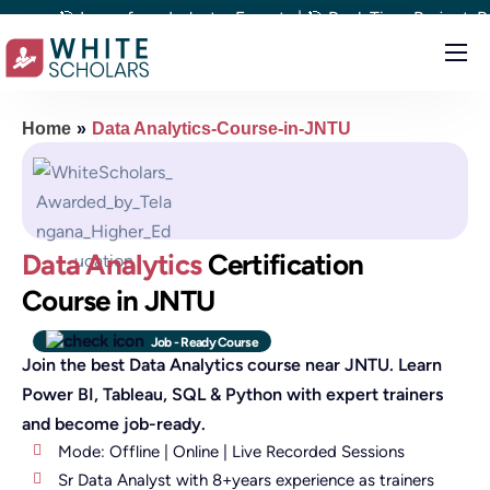
🎯 Learn from Industry Experts | 🎯 Real-Time Project-Based L
Courses
Home
»
Data Analytics-Course-in-JNTU
Demo
Upskill your team
Placements
Data Analytics
Certification
About
Course in JNTU
Blog
Job - Ready Course
Join the best Data Analytics course near JNTU. Learn
Power BI, Tableau, SQL & Python with expert trainers
and become job-ready.
Mode: Offline | Online | Live Recorded Sessions
Sr Data Analyst with 8+years experience as trainers