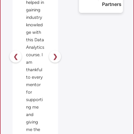
helped in
Partners
gaining
industry
knowled
ge with
this Data
Analytics
course. I
❮
❯
am
thankful
to every
mentor
for
supporti
ng me
and
giving
me the