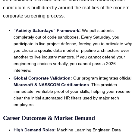
curriculum is built directly around the realities of the modern
corporate screening process.
“Activity Saturdays” Framework:
We pull students
completely out of code sandboxes. Every Saturday, you
participate in live project defense, forcing you to articulate
why
you chose a specific data model or pipeline architecture over
another to live industry mentors. If you cannot defend your
engineering choices verbally, you cannot pass a 2026
interview.
Global Corporate Validation:
Our program integrates official
Microsoft & NASSCOM Certifications
. This provides
immediate, verifiable proof of your skills, helping your resume
clear the initial automated HR filters used by major tech
employers.
Career Outcomes & Market Demand
High Demand Roles:
Machine Learning Engineer, Data