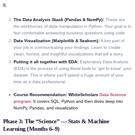
it.
The Data Analysis Stack (Pandas & NumPy):
These are
the workhorses of data manipulation in Python. Your goal is to
feel comfortable answering business questions using code.
Data Visualization (Matplotlib & Seaborn):
A key part of
your job is communicating your findings. Learn to create
clean, honest, and insightful visualizations that tell a story.
Putting it all together with EDA:
Exploratory Data Analysis
(EDA) is the process of using these tools to “get to know” your
dataset. This is where you’ll spend a huge amount of your
time as a data professional.
Course Recommendation:
WhiteScholars
Data Science
program
. It covers SQL, Python and then dives deep into
NumPy, Pandas, and visualization.
Phase 3: The “Science” — Stats & Machine
Learning (Months 6–9)