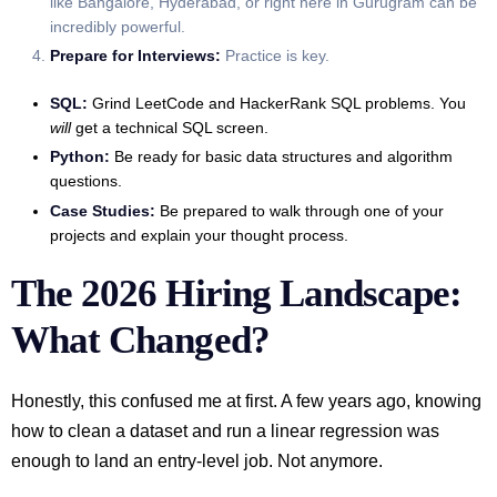
like Bangalore, Hyderabad, or right here in Gurugram can be
incredibly powerful.
Prepare for Interviews:
Practice is key.
SQL:
Grind LeetCode and HackerRank SQL problems. You
will
get a technical SQL screen.
Python:
Be ready for basic data structures and algorithm
questions.
Case Studies:
Be prepared to walk through one of your
projects and explain your thought process.
The 2026 Hiring Landscape:
What Changed?
Honestly, this confused me at first. A few years ago, knowing
how to clean a dataset and run a linear regression was
enough to land an entry-level job. Not anymore.