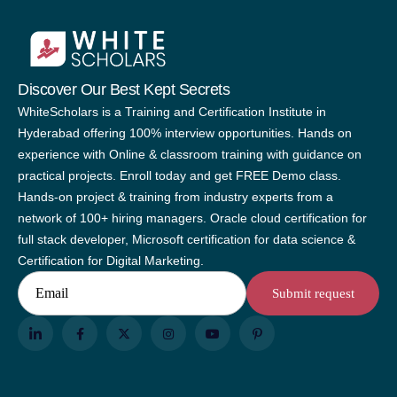
Discover Our Best Kept Secrets
WhiteScholars is a Training and Certification Institute in
Hyderabad offering 100% interview opportunities. Hands on
experience with Online & classroom training with guidance on
practical projects. Enroll today and get FREE Demo class.
Hands-on project & training from industry experts from a
network of 100+ hiring managers. Oracle cloud certification for
full stack developer, Microsoft certification for data science &
Certification for Digital Marketing.
Email