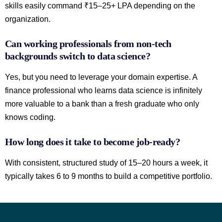
skills easily command ₹15–25+ LPA depending on the
organization.
Can working professionals from non-tech
backgrounds switch to data science?
Yes, but you need to leverage your domain expertise. A
finance professional who learns data science is infinitely
more valuable to a bank than a fresh graduate who only
knows coding.
How long does it take to become job-ready?
With consistent, structured study of 15–20 hours a week, it
typically takes 6 to 9 months to build a competitive portfolio.