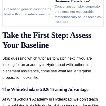
Business Translation:
Converting complex corporate
Presenting generic dashboards
problems into measurable,
filled with surface-level metrics.
mathematically sound technical
initiatives.
Take the First Step: Assess
Your Baseline
Stop guessing which tutorials to watch next. If you are
looking for an academy in Hyderabad with authentic
placement assistance, come see what real enterprise
preparation looks like.
The WhiteScholars 2026 Training Advantage
At WhiteScholars Academy in Hyderabad, we don’t teach
from outdated text slide decks. data science roadmap Our