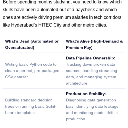
Before spending months studying, you need to know which
skills have been automated out of a paycheck and which
ones are actively driving premium salaries in tech corridors
like Hyderabad’s HITEC City and other metro cities.
What’s Dead (Automated or
What’s Alive (High-Demand &
Oversaturated)
Premium Pay)
Data Pipeline Ownership:
Writing basic Python code to
Tracking down broken data
clean a perfect, pre-packaged
sources, handling streaming
CSV dataset.
data, and managing system
architecture.
Production Stability:
Building standard decision
Diagnosing data generation
trees or running basic Scikit-
bias, identifying data leakage,
Learn templates.
and monitoring model drift in
production.