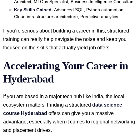
Architect, MLOps Specialist, Business Intelligence Consultant.
Key Skills Gained:
Advanced SQL, Python automation,
Cloud infrastructure architecture, Predictive analytics.
If you’re serious about building a career in this, structured
training can really help navigate the noise and keep you
focused on the skills that actually yield job offers.
Accelerating Your Career in
Hyderabad
If you are based in a major tech hub like India, the local
ecosystem matters. Finding a structured
data science
course Hyderabad
offers can give you a massive
advantage, especially when it comes to regional networking
and placement drives.