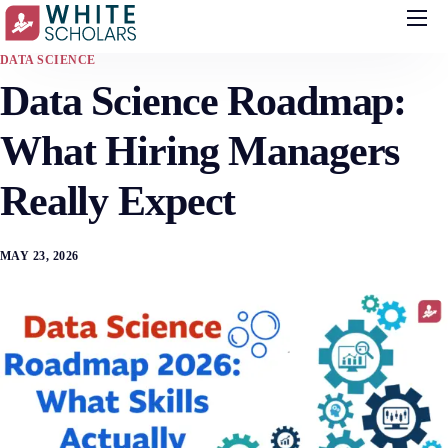
Courses
DATA SCIENCE
Data Science Roadmap:
Demo
Upskill your team
What Hiring Managers
Placements
Really Expect
About
MAY 23, 2026
Blog