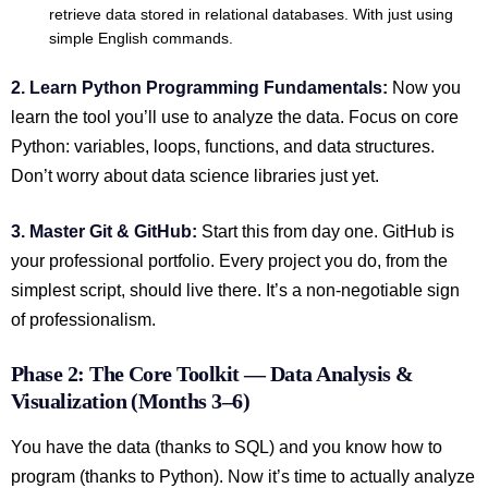
retrieve data stored in relational databases. With just using
simple English commands.
2. Learn Python Programming Fundamentals:
Now you
learn the tool you’ll use to analyze the data. Focus on core
Python: variables, loops, functions, and data structures.
Don’t worry about data science libraries just yet.
3. Master Git & GitHub:
Start this from day one. GitHub is
your professional portfolio. Every project you do, from the
simplest script, should live there. It’s a non-negotiable sign
of professionalism.
Phase 2: The Core Toolkit — Data Analysis &
Visualization (Months 3–6)
You have the data (thanks to SQL) and you know how to
program (thanks to Python). Now it’s time to actually analyze