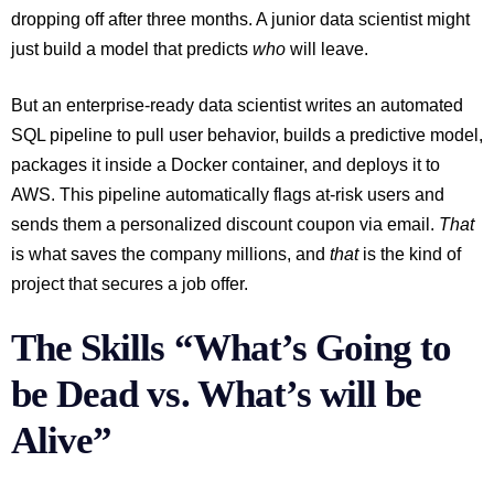
dropping off after three months. A junior data scientist might
just build a model that predicts
who
will leave.
But an enterprise-ready data scientist writes an automated
SQL pipeline to pull user behavior, builds a predictive model,
packages it inside a Docker container, and deploys it to
AWS. This pipeline automatically flags at-risk users and
sends them a personalized discount coupon via email.
That
is what saves the company millions, and
that
is the kind of
project that secures a job offer.
The Skills “What’s Going to
be Dead vs. What’s will be
Alive”