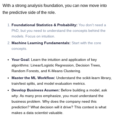
With a strong analysis foundation, you can now move into
the predictive side of the role.
Foundational Statistics & Probability:
You don’t need a
PhD, but you need to understand the concepts behind the
models. Focus on intuition.
Machine Learning Fundamentals:
Start with the core
concepts.
Your Goal:
Learn the intuition and application of key
algorithms: Linear/Logistic Regression, Decision Trees,
Random Forests, and K-Means Clustering.
Master the ML Workflow:
Understand the scikit-learn library,
train/test splits, and model evaluation metrics.
Develop Business Acumen:
Before building a model, ask
why
. As many pros emphasize, you must understand the
business problem. Why does the company need this
prediction? What decision will it drive? This context is what
makes a data scientist valuable.