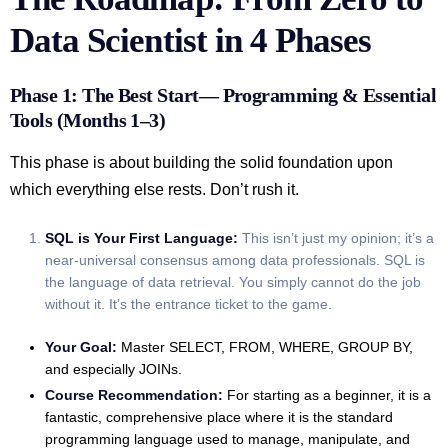
Data Scientist in 4 Phases
Phase 1: The Best Start— Programming & Essential
Tools (Months 1–3)
This phase is about building the solid foundation upon
which everything else rests. Don’t rush it.
SQL is Your First Language:
This isn’t just my opinion; it’s a
near-universal consensus among data professionals. SQL is
the language of data retrieval. You simply cannot do the job
without it. It’s the entrance ticket to the game.
Your Goal:
Master SELECT, FROM, WHERE, GROUP BY,
and especially JOINs.
Course Recommendation:
For starting as a beginner, it is a
fantastic, comprehensive place where it is the standard
programming language used to manage, manipulate, and