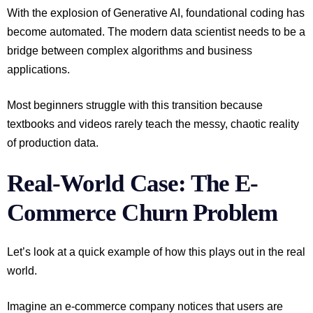
With the explosion of Generative AI, foundational coding has
become automated. The modern data scientist needs to be a
bridge between complex algorithms and business
applications.
Most beginners struggle with this transition because
textbooks and videos rarely teach the messy, chaotic reality
of production data.
Real-World Case: The E-
Commerce Churn Problem
Let’s look at a quick example of how this plays out in the real
world.
Imagine an e-commerce company notices that users are