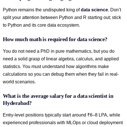
Python remains the undisputed king of
data science
. Don’t
split your attention between Python and R starting out; stick
to Python and its core data ecosystem.
How much math is required for data science?
You do not need a PhD in pure mathematics, but you do
need a solid grasp of linear algebra, calculus, and applied
statistics. You must understand how algorithms make
calculations so you can debug them when they fail in real-
world scenarios.
What is the average salary for a data scientist in
Hyderabad?
Entry-level positions typically start around ₹6–8 LPA, while
experienced professionals with MLOps or cloud deployment