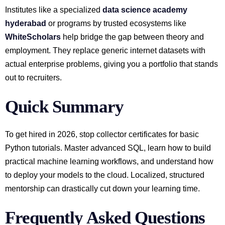
Institutes like a specialized
data science academy
hyderabad
or programs by trusted ecosystems like
WhiteScholars
help bridge the gap between theory and
employment. They replace generic internet datasets with
actual enterprise problems, giving you a portfolio that stands
out to recruiters.
Quick Summary
To get hired in 2026, stop collector certificates for basic
Python tutorials. Master advanced SQL, learn how to build
practical machine learning workflows, and understand how
to deploy your models to the cloud. Localized, structured
mentorship can drastically cut down your learning time.
Frequently Asked Questions