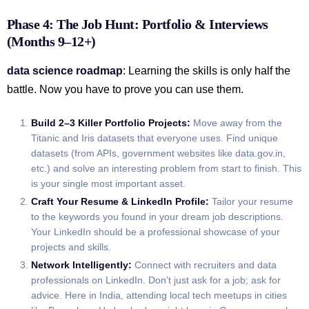
Phase 4: The Job Hunt: Portfolio & Interviews
(Months 9–12+)
data science roadmap
: Learning the skills is only half the
battle. Now you have to prove you can use them.
Build 2–3 Killer Portfolio Projects:
Move away from the
Titanic and Iris datasets that everyone uses. Find unique
datasets (from APIs, government websites like data.gov.in,
etc.) and solve an interesting problem from start to finish. This
is your single most important asset.
Craft Your Resume & LinkedIn Profile:
Tailor your resume
to the keywords you found in your dream job descriptions.
Your LinkedIn should be a professional showcase of your
projects and skills.
Network Intelligently:
Connect with recruiters and data
professionals on LinkedIn. Don’t just ask for a job; ask for
advice. Here in India, attending local tech meetups in cities