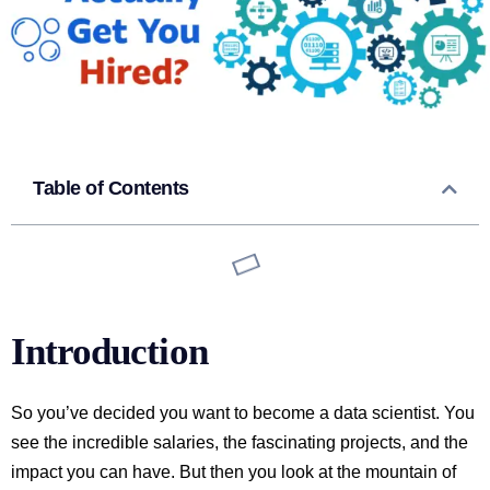
Table of Contents
Introduction
So you’ve decided you want to become a data scientist. You
see the incredible salaries, the fascinating projects, and the
impact you can have. But then you look at the mountain of