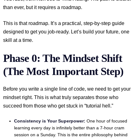
than ever, but it requires a roadmap.
This is that roadmap. It’s a practical, step-by-step guide
designed to get you job-ready. Let’s build your future, one
skill at a time.
Phase 0: The Mindset Shift
(The Most Important Step)
Before you write a single line of code, we need to get your
mindset right. This is what truly separates those who
succeed from those who get stuck in “tutorial hell.”
Consistency is Your Superpower:
One hour of focused
learning every day is infinitely better than a 7-hour cram
session on a Sunday. This is the entire philosophy behind