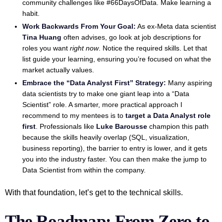
community challenges like #66DaysOfData. Make learning a
habit.
Work Backwards From Your Goal:
As ex-Meta data scientist
Tina Huang
often advises, go look at job descriptions for
roles you want
right now
. Notice the required skills. Let that
list guide your learning, ensuring you’re focused on what the
market actually values.
Embrace the “Data Analyst First” Strategy:
Many aspiring
data scientists try to make one giant leap into a “Data
Scientist” role. A smarter, more practical approach I
recommend to my mentees is to
target a Data Analyst role
first
. Professionals like
Luke Barousse
champion this path
because the skills heavily overlap (SQL, visualization,
business reporting), the barrier to entry is lower, and it gets
you into the industry faster. You can then make the jump to
Data Scientist from within the company.
With that foundation, let’s get to the technical skills.
The Roadmap: From Zero to