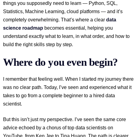
things you supposedly need to learn — Python, SQL,
Statistics, Machine Learning, cloud platforms — and it’s
completely overwhelming. That’s where a clear
data
science roadmap
becomes essential, helping you
understand exactly what to learn, in what order, and how to
build the right skills step by step.
Where do you even begin?
I remember that feeling well. When I started my journey there
was no clear path. Today, I’ve seen and experienced what it
takes to go from a complete beginner to a hired data
scientist.
But this isn’t just my perspective. I’ve seen the same core
advice echoed by a chorus of top data scientists on
YouTube, from Ken Jee to Tina Huang. The path is clearer