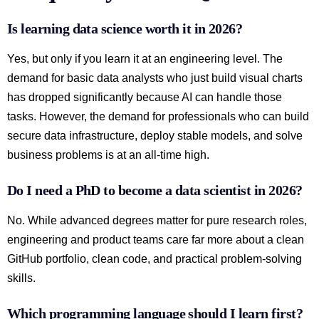
Is learning data science worth it in 2026?
Yes, but only if you learn it at an engineering level. The
demand for basic data analysts who just build visual charts
has dropped significantly because AI can handle those
tasks. However, the demand for professionals who can build
secure data infrastructure, deploy stable models, and solve
business problems is at an all-time high.
Do I need a PhD to become a data scientist in 2026?
No. While advanced degrees matter for pure research roles,
engineering and product teams care far more about a clean
GitHub portfolio, clean code, and practical problem-solving
skills.
Which programming language should I learn first?