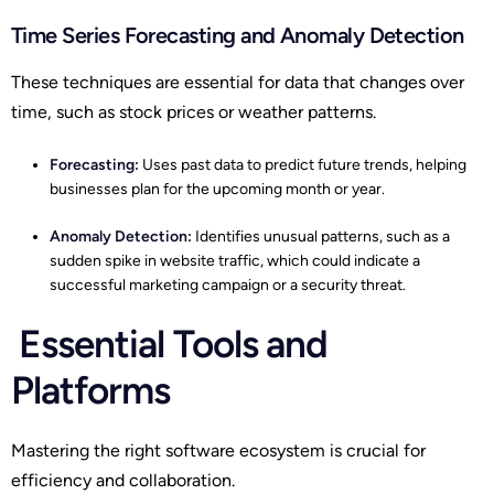
Time Series Forecasting and Anomaly Detection
These techniques are essential for data that changes over
time, such as stock prices or weather patterns.
Forecasting:
Uses past data to predict future trends, helping
businesses plan for the upcoming month or year.
Anomaly Detection:
Identifies unusual patterns, such as a
sudden spike in website traffic, which could indicate a
successful marketing campaign or a security threat.
Essential Tools and
Platforms
Mastering the right software ecosystem is crucial for
efficiency and collaboration.