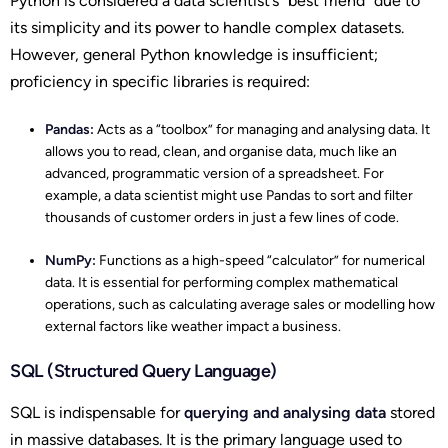
Python is considered a data scientist’s “best friend” due to
its simplicity and its power to handle complex datasets.
However, general Python knowledge is insufficient;
proficiency in specific libraries is required:
Pandas:
Acts as a “toolbox” for managing and analysing data. It
allows you to read, clean, and organise data, much like an
advanced, programmatic version of a spreadsheet. For
example, a data scientist might use Pandas to sort and filter
thousands of customer orders in just a few lines of code.
NumPy:
Functions as a high-speed “calculator” for numerical
data. It is essential for performing complex mathematical
operations, such as calculating average sales or modelling how
external factors like weather impact a business.
SQL (Structured Query Language)
SQL is indispensable for
querying and analysing data
stored
in massive databases. It is the primary language used to