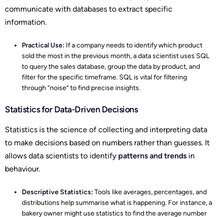
communicate with databases to extract specific
information.
Practical Use:
If a company needs to identify which product
sold the most in the previous month, a data scientist uses SQL
to query the sales database, group the data by product, and
filter for the specific timeframe. SQL is vital for filtering
through “noise” to find precise insights.
Statistics for Data-Driven Decisions
Statistics is the science of collecting and interpreting data
to make decisions based on numbers rather than guesses. It
allows data scientists to identify
patterns and trends
in
behaviour.
Descriptive Statistics:
Tools like averages, percentages, and
distributions help summarise what is happening. For instance, a
bakery owner might use statistics to find the average number