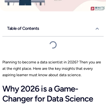
Table of Contents
Planning to become a data scientist in 2026? Then you are
at the right place. Here are the key insights that every
aspiring learner must know about data science.
Why 2026 is a Game-
Changer for Data Science