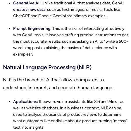
Generative AI:
Unlike traditional AI that analyses data, GenAI
creates new data
, such as text, images, or music. Tools like
ChatGPT and Google Gemini are primary examples.
Prompt Engineering:
This is the skill of interacting effectively
with GenAI tools. It involves crafting precise instructions to get
the most accurate results, such as asking an AI to “write a 500-
word blog post explaining the basics of data science with
examples”.
Natural Language Processing (NLP)
NLP is the branch of AI that allows computers to
understand, interpret, and generate human language.
Applications:
It powers voice assistants like Siri and Alexa, as
well as website chatbots. In a business context, NLP can be
used to analyse thousands of product reviews to determine
what customers like or dislike about a product, turning “messy”
text into insights.