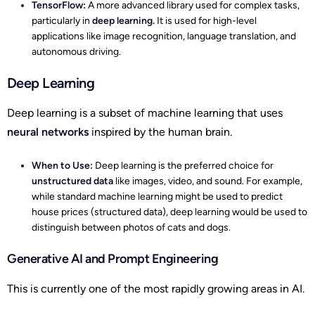
TensorFlow:
A more advanced library used for complex tasks,
particularly in
deep learning.
It is used for high-level
applications like image recognition, language translation, and
autonomous driving.
Deep Learning
Deep learning is a subset of machine learning that uses
neural networks
inspired by the human brain.
When to Use:
Deep learning is the preferred choice for
unstructured data
like images, video, and sound. For example,
while standard machine learning might be used to predict
house prices (structured data), deep learning would be used to
distinguish between photos of cats and dogs.
Generative AI and Prompt Engineering
This is currently one of the most rapidly growing areas in AI.