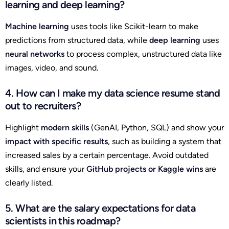
learning and deep learning?
Machine learning
uses tools like Scikit-learn to make
predictions from structured data, while
deep learning
uses
neural networks
to process complex, unstructured data like
images, video, and sound.
4. How can I make my data science resume stand
out to recruiters?
Highlight
modern skills
(GenAI, Python, SQL) and show your
impact with specific results
, such as building a system that
increased sales by a certain percentage. Avoid outdated
skills, and ensure your
GitHub projects or Kaggle wins
are
clearly listed.
5. What are the salary expectations for data
scientists in this roadmap?