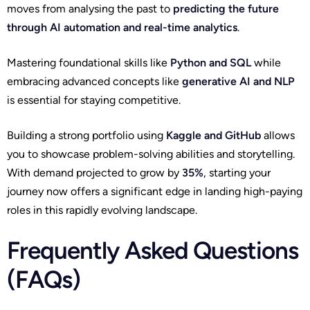
moves from analysing the past to
predicting the future
through AI automation and real-time analytics
.
Mastering foundational skills like
Python and SQL
while
embracing advanced concepts like
generative AI and NLP
is essential for staying competitive.
Building a strong portfolio using
Kaggle and GitHub
allows
you to showcase problem-solving abilities and storytelling.
With demand projected to grow by
35%
, starting your
journey now offers a significant edge in landing high-paying
roles in this rapidly evolving landscape.
Frequently Asked Questions
(FAQs)