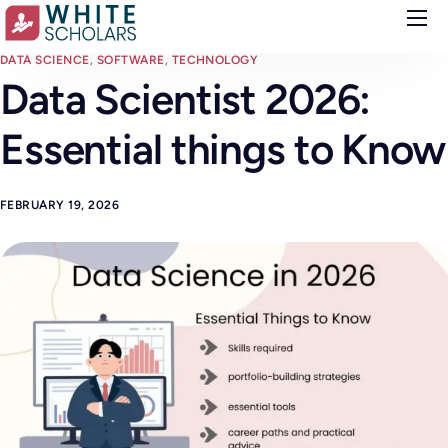
Courses
DATA SCIENCE
,
SOFTWARE
,
TECHNOLOGY
Data Scientist 2026:
Demo
Essential things to Know
Upskill your team
Placements
FEBRUARY 19, 2026
About
Blog