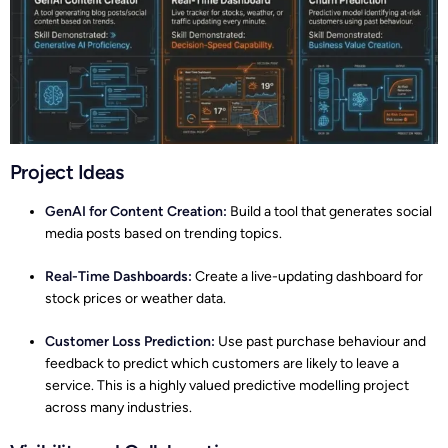
Project Ideas
GenAI for Content Creation:
Build a tool that generates social
media posts based on trending topics.
Real-Time Dashboards:
Create a live-updating dashboard for
stock prices or weather data.
Customer Loss Prediction:
Use past purchase behaviour and
feedback to predict which customers are likely to leave a
service. This is a highly valued predictive modelling project
across many industries.