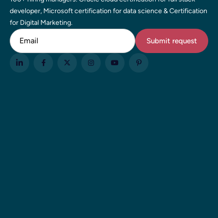
developer, Microsoft certification for data science & Certification
for Digital Marketing.
Email