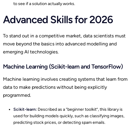
to see if a solution actually works.
Advanced Skills for 2026
To stand out in a competitive market, data scientists must
move beyond the basics into advanced modelling and
emerging AI technologies.
Machine Learning (Scikit-learn and TensorFlow)
Machine learning involves creating systems that learn from
data to make predictions without being explicitly
programmed.
Scikit-learn:
Described as a “beginner toolkit”, this library is
used for building models quickly, such as classifying images,
predicting stock prices, or detecting spam emails.