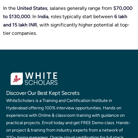
In the
United States
, salaries generally range from
$70,000
to $130,000
. In
India
, roles typically start between
6 lakh
and 15 lakh INR
, with significantly higher potential at top-
tier companies.
Discover Our Best Kept Secrets
WhiteScholars is a Training and Certification Institute in
Hyderabad offering 100% interview opportunities. Hands on
experience with Online & classroom training with guidance on
practical projects. Enroll today and get FREE Demo class. Hands-
on project & training from industry experts from a network of
100+ hiring managers. Oracle cloud certification for full stack