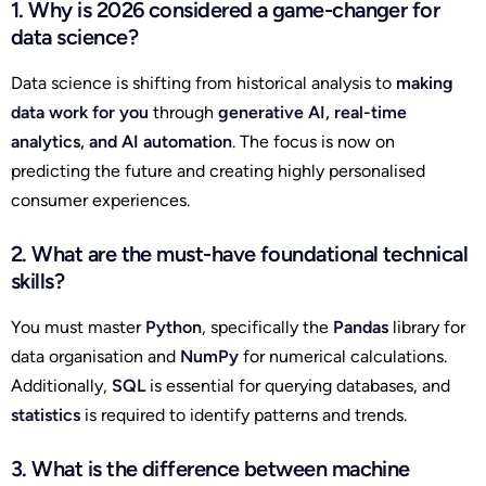
1. Why is 2026 considered a game-changer for
data science?
Data science is shifting from historical analysis to
making
data work for you
through
generative AI, real-time
analytics, and AI automation
. The focus is now on
predicting the future and creating highly personalised
consumer experiences.
2. What are the must-have foundational technical
skills?
You must master
Python
, specifically the
Pandas
library for
data organisation and
NumPy
for numerical calculations.
Additionally,
SQL
is essential for querying databases, and
statistics
is required to identify patterns and trends.
3. What is the difference between machine