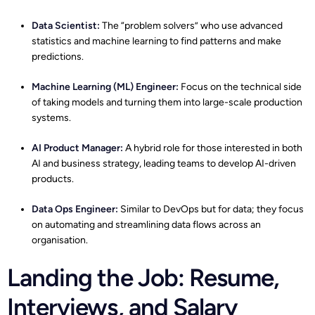
Data Scientist
:
The “problem solvers” who use advanced
statistics and machine learning to find patterns and make
predictions.
Machine Learning (ML) Engineer:
Focus on the technical side
of taking models and turning them into large-scale production
systems.
AI Product Manager:
A hybrid role for those interested in both
AI and business strategy, leading teams to develop AI-driven
products.
Data Ops Engineer
:
Similar to DevOps but for data; they focus
on automating and streamlining data flows across an
organisation.
Landing the Job: Resume,
Interviews, and Salary