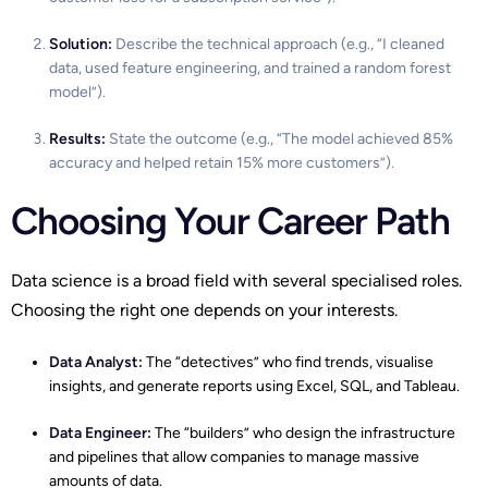
Solution:
Describe the technical approach (e.g., “I cleaned
data, used feature engineering, and trained a random forest
model”).
Results:
State the outcome (e.g., “The model achieved 85%
accuracy and helped retain 15% more customers”).
Choosing Your Career Path
Data science is a broad field with several specialised roles.
Choosing the right one depends on your interests.
Data Analyst
:
The “detectives” who find trends, visualise
insights, and generate reports using Excel, SQL, and Tableau.
Data Engineer:
The “builders” who design the infrastructure
and pipelines that allow companies to manage massive
amounts of data.