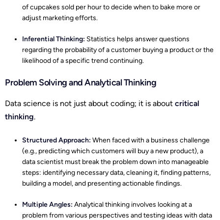
of cupcakes sold per hour to decide when to bake more or
adjust marketing efforts.
Inferential Thinking:
Statistics helps answer questions
regarding the probability of a customer buying a product or the
likelihood of a specific trend continuing.
Problem Solving and Analytical Thinking
Data science is not just about coding; it is about
critical
thinking
.
Structured Approach:
When faced with a business challenge
(e.g., predicting which customers will buy a new product), a
data scientist must break the problem down into manageable
steps: identifying necessary data, cleaning it, finding patterns,
building a model, and presenting actionable findings.
Multiple Angles:
Analytical thinking involves looking at a
problem from various perspectives and testing ideas with data