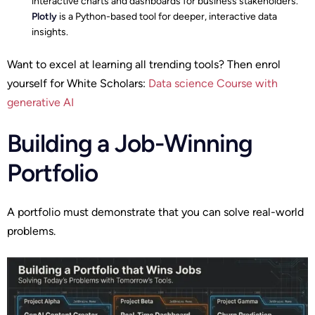
interactive charts and dashboards for business stakeholders.
Plotly
is a Python-based tool for deeper, interactive data
insights.
Want to excel at learning all trending tools? Then enrol
yourself for White Scholars:
Data science Course with
generative AI
Building a Job-Winning
Portfolio
A portfolio must demonstrate that you can solve real-world
problems.