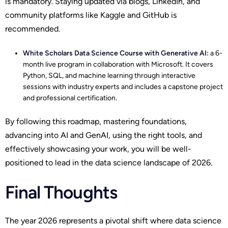
is mandatory. Staying updated via blogs, LinkedIn, and
community platforms like Kaggle and GitHub is
recommended.
White Scholars
Data Science Course with Generative AI
:
a 6-
month live program in collaboration with Microsoft. It covers
Python, SQL, and machine learning through interactive
sessions with industry experts and includes a capstone project
and professional certification.
By following this roadmap, mastering foundations,
advancing into AI and GenAI, using the right tools, and
effectively showcasing your work, you will be well-
positioned to lead in the data science landscape of 2026.
Final Thoughts
The year 2026 represents a pivotal shift where data science