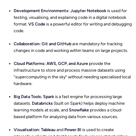
Development Environments:
Jupyter Notebook
is used for
testing, visualising, and explaining code in a digital notebook
format.
VS Code
is a powerful editor for writing and debugging
code.
Collaboration:
Git and GitHub
are mandatory for tracking
changes in code and working within teams on large projects.
Cloud Platforms:
AWS, GCP, and Azure
provide the
infrastructure to store and process massive datasets using
“supercomputing in the sky” without needing specialised local
hardware.
Big Data Tools:
Spark
is a fast engine for processing large
datasets.
Databricks
(built on Spark) helps deploy machine
learning models at scale, and
Snowflake
provides a cloud-
based platform for analysing data from various sources.
Visualisation:
Tableau
and
Power BI
is used to create