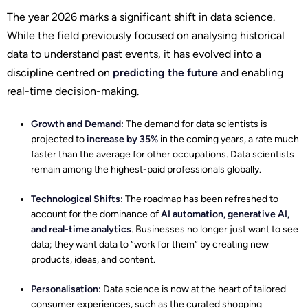
The year 2026 marks a significant shift in data science.
While the field previously focused on analysing historical
data to understand past events, it has evolved into a
discipline centred on
predicting the future
and enabling
real-time decision-making.
Growth and Demand:
The demand for data scientists is
projected to
increase by 35%
in the coming years, a rate much
faster than the average for other occupations. Data scientists
remain among the highest-paid professionals globally.
Technological Shifts:
The roadmap has been refreshed to
account for the dominance of
AI automation, generative AI,
and real-time analytics
. Businesses no longer just want to see
data; they want data to “work for them” by creating new
products, ideas, and content.
Personalisation:
Data science is now at the heart of tailored
consumer experiences, such as the curated shopping