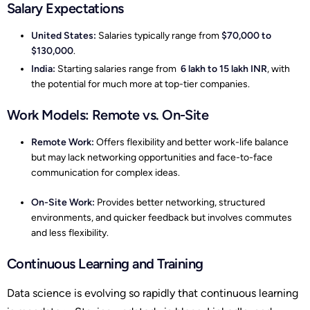
Salary Expectations
United States:
Salaries typically range from
$70,000 to
$130,000
.
India:
Starting salaries range from
6 lakh to 15 lakh INR
, with
the potential for much more at top-tier companies.
Work Models: Remote vs. On-Site
Remote Work:
Offers flexibility and better work-life balance
but may lack networking opportunities and face-to-face
communication for complex ideas.
On-Site Work:
Provides better networking, structured
environments, and quicker feedback but involves commutes
and less flexibility.
Continuous Learning and Training
Data science is evolving so rapidly that continuous learning