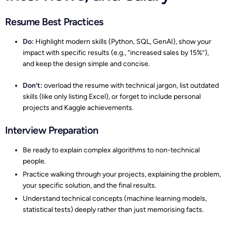
Resume Best Practices
Do:
Highlight modern skills (Python, SQL, GenAI), show your
impact with specific results (e.g., “increased sales by 15%”),
and keep the design simple and concise.
Don’t:
overload the resume with technical jargon, list outdated
skills (like only listing Excel), or forget to include personal
projects and Kaggle achievements.
Interview Preparation
Be ready to explain complex algorithms to non-technical
people.
Practice walking through your projects, explaining the problem,
your specific solution, and the final results.
Understand technical concepts (machine learning models,
statistical tests) deeply rather than just memorising facts.