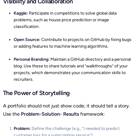
Visibility and Collaboration
Kaggle:
Participate in competitions to solve global data
problems, such as house price prediction or image
classification.
Open Source:
Contribute to projects on GitHub by fixing bugs
or adding features to machine learning algorithms.
Personal Branding:
Maintain a GitHub directory and a personal
blog. Use these to share tutorials and “walkthroughs” of your
projects, which demonstrates your communication skills to
recruiters.
The Power of Storytelling
A portfolio should not just show code; it should tell a story.
Use the
Problem-Solution- Results
framework:
Problem:
Define the challenge (e.g., “I needed to predict
customer loss for a subscription service”).