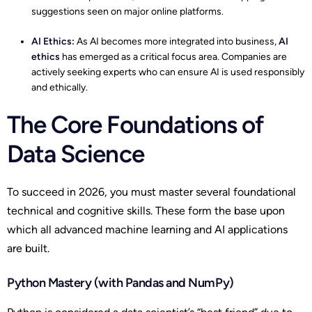
suggestions seen on major online platforms.
AI Ethics:
As AI becomes more integrated into business,
AI
ethics
has emerged as a critical focus area. Companies are
actively seeking experts who can ensure AI is used responsibly
and ethically.
The Core Foundations of
Data Science
To succeed in 2026, you must master several foundational
technical and cognitive skills. These form the base upon
which all advanced machine learning and AI applications
are built.
Python Mastery (with Pandas and NumPy)