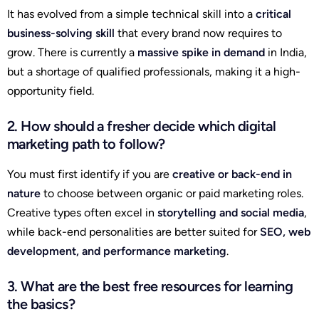
It has evolved from a simple technical skill into a
critical
business-solving skill
that every brand now requires to
grow. There is currently a
massive spike in demand
in India,
but a shortage of qualified professionals, making it a high-
opportunity field.
2. How should a fresher decide which digital
marketing path to follow?
You must first identify if you are
creative or back-end in
nature
to choose between organic or paid marketing roles.
Creative types often excel in
storytelling and social media
,
while back-end personalities are better suited for
SEO, web
development, and performance marketing
.
3. What are the best free resources for learning
the basics?