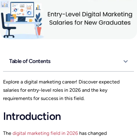
Table of Contents
Explore a digital marketing career! Discover expected
salaries for entry-level roles in 2026 and the key
requirements for success in this field.
Introduction
The
digital marketing field in 2026
has changed