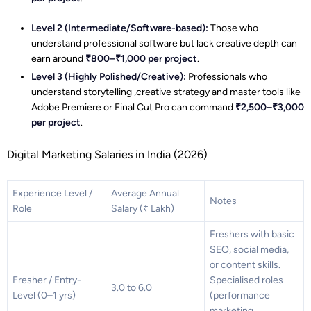
Level 2 (Intermediate/Software-based):
Those who
understand professional software but lack creative depth can
earn around
₹800–₹1,000 per project
.
Level 3 (Highly Polished/Creative):
Professionals who
understand storytelling ,creative strategy and master tools like
Adobe Premiere or Final Cut Pro can command
₹2,500–₹3,000
per project
.
Digital Marketing Salaries in India (2026)
Experience Level /
Average Annual
Notes
Role
Salary (₹ Lakh)
Freshers with basic
SEO, social media,
or content skills.
Fresher / Entry-
Specialised roles
3.0 to 6.0
Level (0–1 yrs)
(performance
marketing,