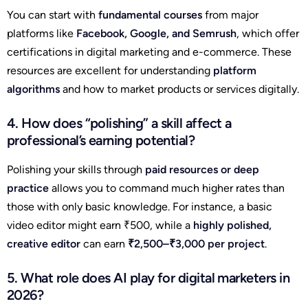
You can start with
fundamental courses
from major
platforms like
Facebook, Google, and Semrush
, which offer
certifications in digital marketing and e-commerce. These
resources are excellent for understanding
platform
algorithms
and how to market products or services digitally.
4. How does “polishing” a skill affect a
professional’s earning potential?
Polishing your skills through
paid resources or deep
practice
allows you to command much higher rates than
those with only basic knowledge. For instance, a basic
video editor might earn ₹500, while a
highly polished,
creative editor
can earn
₹2,500–₹3,000 per project
.
5. What role does AI play for digital marketers in
2026?