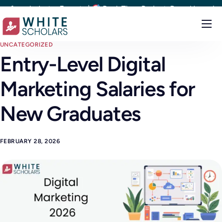
m Industry Experts |
Real-Time Project-Based Learning |
1
Courses
UNCATEGORIZED
Entry-Level Digital
Demo
Marketing Salaries for
Upskill your team
Placements
New Graduates
About
FEBRUARY 28, 2026
Blog