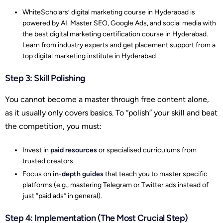
WhiteScholars’ digital marketing course in Hyderabad is
powered by AI. Master SEO, Google Ads, and social media with
the best digital marketing certification course in Hyderabad.
Learn from industry experts and get placement support from a
top digital marketing institute in Hyderabad
Step 3: Skill Polishing
You cannot become a master through free content alone,
as it usually only covers basics. To “polish” your skill and beat
the competition, you must:
Invest in
paid resources
or specialised curriculums from
trusted creators.
Focus on
in-depth guides
that teach you to master specific
platforms (e.g., mastering Telegram or Twitter ads instead of
just “paid ads” in general).
Step 4: Implementation (The Most Crucial Step)