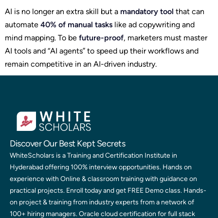
AI is no longer an extra skill but a
mandatory tool
that can
automate
40% of manual tasks
like ad copywriting and
mind mapping. To be
future-proof
, marketers must master
AI tools and “AI agents” to speed up their workflows and
remain competitive in an AI-driven industry.
Discover Our Best Kept Secrets
WhiteScholars is a Training and Certification Institute in
Hyderabad offering 100% interview opportunities. Hands on
experience with Online & classroom training with guidance on
practical projects. Enroll today and get FREE Demo class. Hands-
on project & training from industry experts from a network of
100+ hiring managers. Oracle cloud certification for full stack