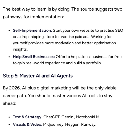
The best way to learn is by doing. The source suggests two
pathways for implementation:
Self-Implementation:
Start your own website to practise SEO
or a dropshipping store to practise paid ads. Working for
yourself provides more motivation and better optimisation
insights.
Help Small Businesses:
Offer to help a local business for free
to gain real-world experience and build a portfolio.
Step 5: Master AI and AI Agents
By 2026, AI plus digital marketing will be the only viable
career path. You should master various AI tools to stay
ahead:
Text & Strategy:
ChatGPT, Gemini, NotebookLM.
Visuals & Video:
Midjourney, Heygen, Runway.