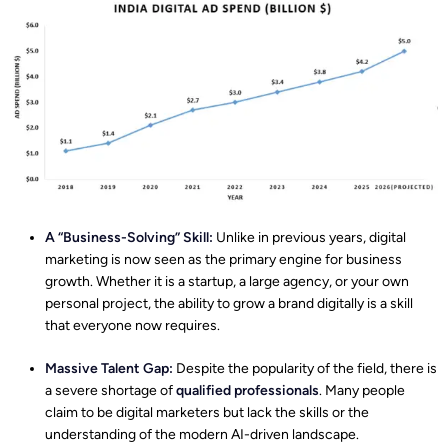
A “Business-Solving” Skill:
Unlike in previous years, digital
marketing is now seen as the primary engine for business
growth. Whether it is a startup, a large agency, or your own
personal project, the ability to grow a brand digitally is a skill
that everyone now requires.
Massive Talent Gap:
Despite the popularity of the field, there is
a severe shortage of
qualified professionals
. Many people
claim to be digital marketers but lack the skills or the
understanding of the modern AI-driven landscape.