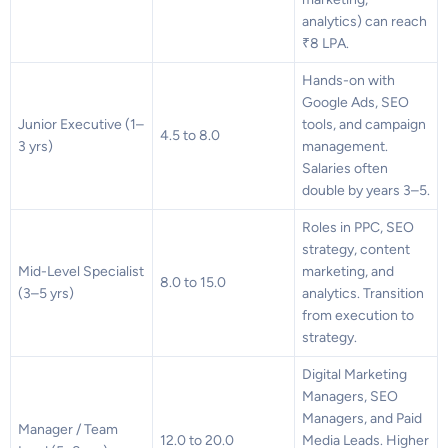
analytics) can reach
₹8 LPA.
Hands-on with
Google Ads, SEO
Junior Executive (1–
tools, and campaign
4.5 to 8.0
3 yrs)
management.
Salaries often
double by years 3–5.
Roles in PPC, SEO
strategy, content
Mid-Level Specialist
marketing, and
8.0 to 15.0
(3–5 yrs)
analytics. Transition
from execution to
strategy.
Digital Marketing
Managers, SEO
Managers, and Paid
Manager / Team
12.0 to 20.0
Media Leads. Higher