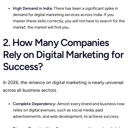
High Demand in India:
There has been a significant spike in
demand for digital marketing services across India. If you
master these skills correctly, you will not have to search for the
market; the market will find you.
2. How Many Companies
Rely on Digital Marketing for
Success?
In 2026, the reliance on digital marketing is nearly universal
across all business sectors.
Complete Dependency:
Almost every brand and business now
relies on digital avenues, such as social media, paid
advertisements, and web development, to achieve success.