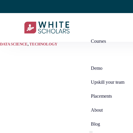
Courses
DATA SCIENCE
,
TECHNOLOGY
Demo
Upskill your team
Placements
About
Blog