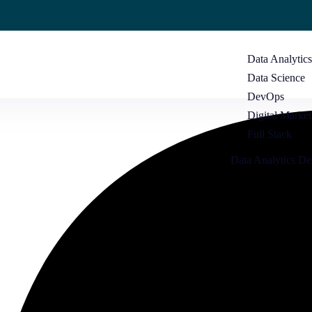
Data Analytic
Data Science
DevOps
Digital Market
Full Stack
Data Analytics D