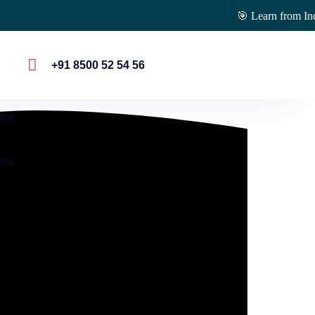
🎯 Learn from Industry E
s
+91 8500 52 54 56
ing
emo