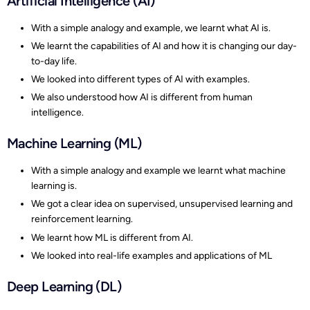
Artificial Intelligence (AI)
With a simple analogy and example, we learnt what AI is.
We learnt the capabilities of AI and how it is changing our day-
to-day life.
We looked into different types of AI with examples.
We also understood how AI is different from human
intelligence.
Machine Learning (ML)
With a simple analogy and example we learnt what machine
learning is.
We got a clear idea on supervised, unsupervised learning and
reinforcement learning.
We learnt how ML is different from AI.
We looked into real-life examples and applications of ML
Deep Learning (DL)