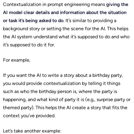
Contextualization in prompt engineering means
giving the
AI model clear details and information about the situation
or task it’s being asked to do
. It’s similar to providing a
background story or setting the scene for the AI. This helps
the AI system understand what it’s supposed to do and who
it’s supposed to do it for.
For example,
If you want the AI to write a story about a birthday party,
you would provide contextualization by telling it things
such as who the birthday person is, where the party is
happening, and what kind of party it is (e.g., surprise party or
themed party). This helps the AI create a story that fits the
context you’ve provided.
Let’s take another example: