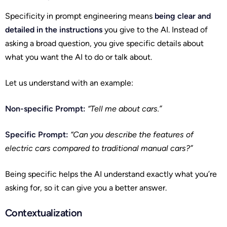
Specificity in prompt engineering means
being clear and
detailed in the instructions
you give to the AI. Instead of
asking a broad question, you give specific details about
what you want the AI to do or talk about.
Let us understand with an example:
Non-specific Prompt:
“Tell me about cars.”
Specific Prompt:
“Can you describe the features of
electric cars compared to traditional manual cars?”
Being specific helps the AI understand exactly what you’re
asking for, so it can give you a better answer.
Contextualization