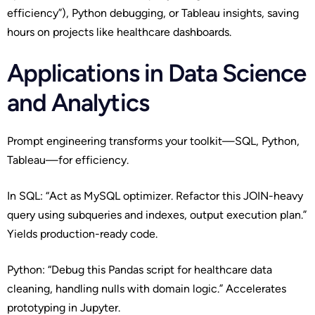
efficiency”), Python debugging, or Tableau insights, saving
hours on projects like healthcare dashboards.
Applications in Data Science
and Analytics
Prompt engineering transforms your toolkit—SQL, Python,
Tableau—for efficiency.
In SQL: “Act as MySQL optimizer. Refactor this JOIN-heavy
query using subqueries and indexes, output execution plan.”
Yields production-ready code.
Python: “Debug this Pandas script for healthcare data
cleaning, handling nulls with domain logic.” Accelerates
prototyping in Jupyter.