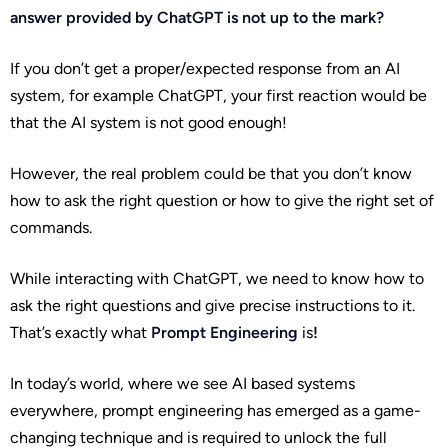
answer provided by ChatGPT is not up to the mark?
If you don’t get a proper/expected response from an AI
system, for example ChatGPT, your first reaction would be
that the AI system is not good enough!
However, the real problem could be that you don’t know
how to ask the right question or how to give the right set of
commands.
While interacting with ChatGPT, we need to know how to
ask the right questions and give precise instructions to it.
That’s exactly what
Prompt Engineering
is
!
In today’s world, where we see AI based systems
everywhere, prompt engineering has emerged as a game-
changing technique and is required to unlock the full