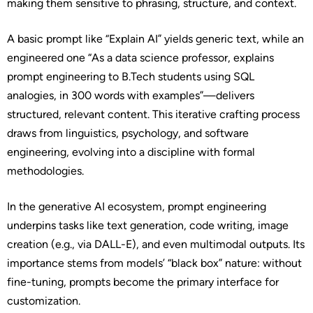
making them sensitive to phrasing, structure, and context.
A basic prompt like “Explain AI” yields generic text, while an
engineered one “As a data science professor, explains
prompt engineering to B.Tech students using SQL
analogies, in 300 words with examples”—delivers
structured, relevant content. This iterative crafting process
draws from linguistics, psychology, and software
engineering, evolving into a discipline with formal
methodologies.
In the generative AI ecosystem, prompt engineering
underpins tasks like text generation, code writing, image
creation (e.g., via DALL-E), and even multimodal outputs. Its
importance stems from models’ “black box” nature: without
fine-tuning, prompts become the primary interface for
customization.