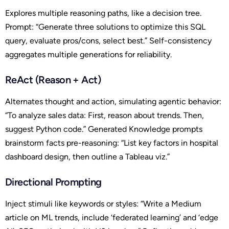
Explores multiple reasoning paths, like a decision tree.
Prompt: “Generate three solutions to optimize this SQL
query, evaluate pros/cons, select best.” Self-consistency
aggregates multiple generations for reliability.
ReAct (Reason + Act)
Alternates thought and action, simulating agentic behavior:
“To analyze sales data: First, reason about trends. Then,
suggest Python code.” Generated Knowledge prompts
brainstorm facts pre-reasoning: “List key factors in hospital
dashboard design, then outline a Tableau viz.”
Directional Prompting
Inject stimuli like keywords or styles: “Write a Medium
article on ML trends, include ‘federated learning’ and ‘edge