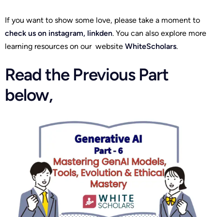
If you want to show some love, please take a moment to
check us on
instagram
,
linkden
. You can also explore more
learning resources on our website
WhiteScholars
.
Read the Previous Part
below,