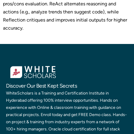
pros/cons evaluation. ReAct alternates reasoning and
actions (e.g., analyze trends then suggest code), while
Reflection critiques and improves initial outputs for higher
accuracy.
Discover Our Best Kept Secrets
WhiteScholars is a Training and Certification Institute in
Hyderabad offering 100% interview opportunities. Hands on
experience with Online & classroom training with guidance on
practical projects. Enroll today and get FREE Demo class. Hands-
on project & training from industry experts from a network of
100+ hiring managers. Oracle cloud certification for full stack