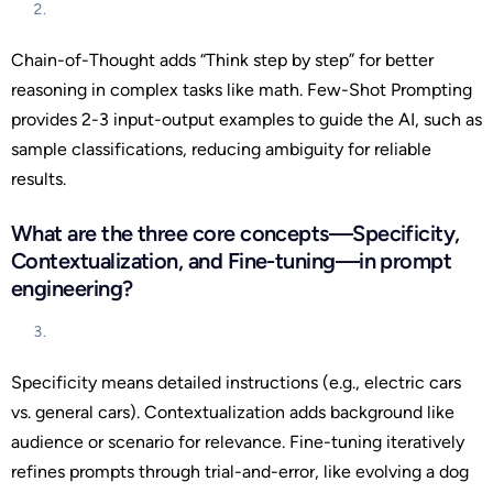
Chain-of-Thought adds “Think step by step” for better
reasoning in complex tasks like math. Few-Shot Prompting
provides 2-3 input-output examples to guide the AI, such as
sample classifications, reducing ambiguity for reliable
results.
What are the three core concepts—Specificity,
Contextualization, and Fine-tuning—in prompt
engineering?
Specificity means detailed instructions (e.g., electric cars
vs. general cars). Contextualization adds background like
audience or scenario for relevance. Fine-tuning iteratively
refines prompts through trial-and-error, like evolving a dog