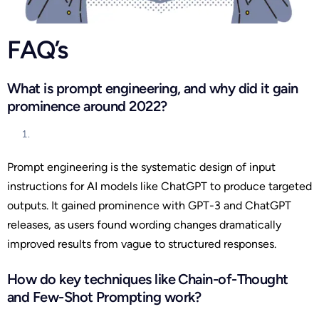
FAQ’s
What is prompt engineering, and why did it gain
prominence around 2022?
Prompt engineering is the systematic design of input
instructions for AI models like ChatGPT to produce targeted
outputs. It gained prominence with GPT-3 and ChatGPT
releases, as users found wording changes dramatically
improved results from vague to structured responses.
How do key techniques like Chain-of-Thought
and Few-Shot Prompting work?