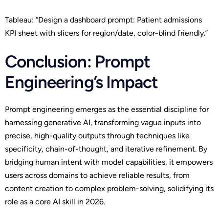
Tableau: “Design a dashboard prompt: Patient admissions
KPI sheet with slicers for region/date, color-blind friendly.”
Conclusion: Prompt
Engineering’s Impact
Prompt engineering emerges as the essential discipline for
harnessing generative AI, transforming vague inputs into
precise, high-quality outputs through techniques like
specificity, chain-of-thought, and iterative refinement. By
bridging human intent with model capabilities, it empowers
users across domains to achieve reliable results, from
content creation to complex problem-solving, solidifying its
role as a core AI skill in 2026.