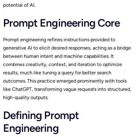
potential of AI.
Prompt Engineering Core
Prompt engineering refines instructions provided to
generative AI to elicit desired responses, acting as a bridge
between human intent and machine capabilities. It
combines creativity, context, and iteration to optimize
results, much like tuning a query for better search
outcomes. This practice emerged prominently with tools
like ChatGPT, transforming vague requests into structured,
high-quality outputs.
Defining Prompt
Engineering