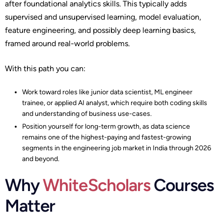
after foundational analytics skills. This typically adds
supervised and unsupervised learning, model evaluation,
feature engineering, and possibly deep learning basics,
framed around real-world problems.​
With this path you can:
Work toward roles like junior data scientist, ML engineer
trainee, or applied AI analyst, which require both coding skills
and understanding of business use-cases.​
Position yourself for long-term growth, as data science
remains one of the highest-paying and fastest-growing
segments in the engineering job market in India through 2026
and beyond.
Why
WhiteScholars
Courses
Matter