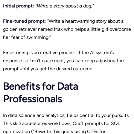
Initial prompt:
“Write a story about a dog.”
Fine-tuned prompt:
“Write a heartwarming story about a
golden retriever named Max who helps a little girl overcome
her fear of swimming.”
Fine-tuning is an iterative process. If the AI system’s
response still isn’t quite right, you can keep adjusting the
prompt until you get the desired outcome.
Benefits for Data
Professionals
In data science and analytics, fields central to your pursuits.
This skill accelerates workflows, Craft prompts for SQL
optimization (“Rewrite this query using CTEs for