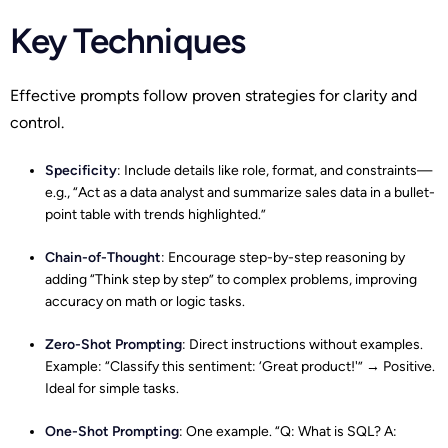
Key Techniques
Effective prompts follow proven strategies for clarity and
control.
Specificity
: Include details like role, format, and constraints—
e.g., “Act as a data analyst and summarize sales data in a bullet-
point table with trends highlighted.”
Chain-of-Thought
: Encourage step-by-step reasoning by
adding “Think step by step” to complex problems, improving
accuracy on math or logic tasks.​
Zero-Shot Prompting
: Direct instructions without examples.
Example: “Classify this sentiment: ‘Great product!'” → Positive.
Ideal for simple tasks.
One-Shot Prompting
: One example. “Q: What is SQL? A: