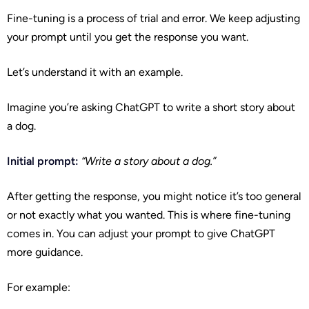
Fine-tuning is a process of trial and error. We keep adjusting
your prompt until you get the response you want.
Let’s understand it with an example.
Imagine you’re asking ChatGPT to write a short story about
a dog.
Initial prompt:
“Write a story about a dog.”
After getting the response, you might notice it’s too general
or not exactly what you wanted. This is where fine-tuning
comes in. You can adjust your prompt to give ChatGPT
more guidance.
For example: