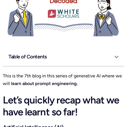
Table of Contents
This is the 7th blog in this series of generative AI where we
will
learn about prompt engineering.
Let’s quickly recap what we
have learnt so far!