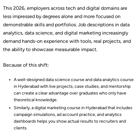
This 2026, employers across tech and digital domains are
less impressed by degrees alone and more focused on
demonstrable skills and portfolios. Job descriptions in data
analytics, data science, and digital marketing increasingly
demand hands-on experience with tools, real projects, and
the ability to showcase measurable impact.​
Because of this shift:
A well-designed data science course and data analytics course
in Hyderabad with live projects, case studies, and mentorship
can create a clear advantage over graduates who only have
theoretical knowledge.​
Similarly, a digital marketing course in Hyderabad that includes
campaign simulations, ad account practice, and analytics
dashboards helps you show actual results to recruiters and
clients.​