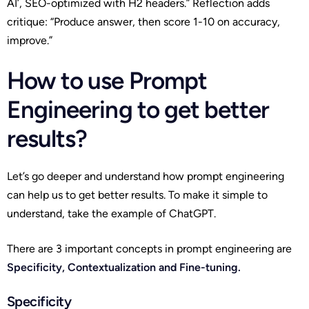
AI’, SEO-optimized with H2 headers.” Reflection adds
critique: “Produce answer, then score 1-10 on accuracy,
improve.”
How to use Prompt
Engineering to get better
results?
Let’s go deeper and understand how prompt engineering
can help us to get better results. To make it simple to
understand, take the example of ChatGPT.
There are 3 important concepts in prompt engineering are
Specificity, Contextualization and Fine-tuning.
Specificity