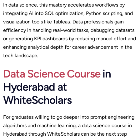
In data science, this mastery accelerates workflows by
integrating AI into SQL optimization, Python scripting, and
visualization tools like Tableau. Data professionals gain
efficiency in handling real-world tasks, debugging datasets
or generating KPI dashboards by reducing manual effort and
enhancing analytical depth for career advancement in the
tech landscape.
Data Science Course
in
Hyderabad at
WhiteScholars
For graduates willing to go deeper into prompt engineering
algorithms and machine learning, a data science course in
Hyderabad through WhiteScholars can be the next step