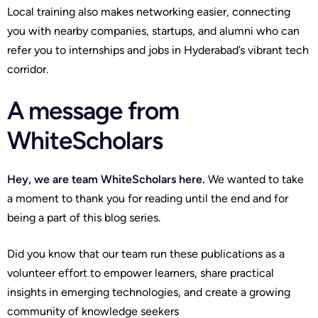
Local training also makes networking easier, connecting
you with nearby companies, startups, and alumni who can
refer you to internships and jobs in Hyderabad’s vibrant tech
corridor.
A message from
WhiteScholars
Hey, we are team WhiteScholars here.
We wanted to take
a moment to thank you for reading until the end and for
being a part of this blog series.
Did you know that our team run these publications as a
volunteer effort to empower learners, share practical
insights in emerging technologies, and create a growing
community of knowledge seekers