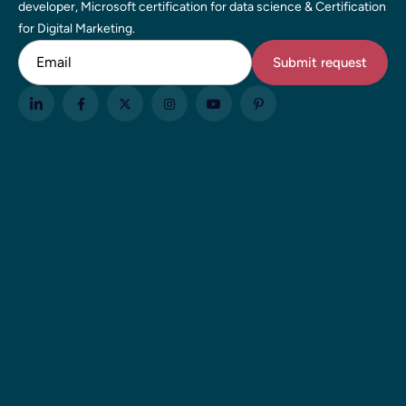
developer, Microsoft certification for data science & Certification
for Digital Marketing.
Email