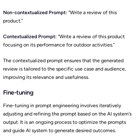
Non-contextualized Prompt:
“Write a review of this
product.”
Contextualized Prompt:
“Write a review of this product
focusing on its performance for outdoor activities.”
The contextualized prompt ensures that the generated
review is tailored to the specific use case and audience,
improving its relevance and usefulness.
Fine-tuning
Fine-tuning in prompt engineering involves iteratively
adjusting and refining the prompt based on the AI system’s
output. It is an ongoing process to optimize the prompts
and guide AI system to generate desired outcomes.