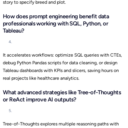
story to specify breed and plot.
How does prompt engineering benefit data
professionals working with SQL, Python, or
Tableau?
It accelerates workflows: optimize SQL queries with CTEs,
debug Python Pandas scripts for data cleaning, or design
Tableau dashboards with KPIs and slicers, saving hours on
real projects like healthcare analytics.
What advanced strategies like Tree-of-Thoughts
or ReAct improve AI outputs?
Tree-of-Thoughts explores multiple reasoning paths with