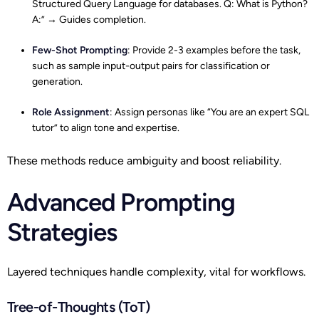
Structured Query Language for databases. Q: What is Python?
A:” → Guides completion.
Few-Shot Prompting
: Provide 2-3 examples before the task,
such as sample input-output pairs for classification or
generation.
Role Assignment
: Assign personas like “You are an expert SQL
tutor” to align tone and expertise.​
These methods reduce ambiguity and boost reliability.
Advanced Prompting
Strategies
Layered techniques handle complexity, vital for workflows.
Tree-of-Thoughts (ToT)