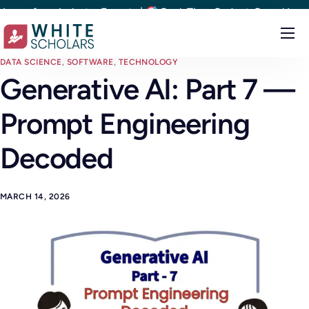
 from Industry Experts |
Real-Time Project-Based Learning |
Courses
DATA SCIENCE
,
SOFTWARE
,
TECHNOLOGY
Generative AI: Part 7 —
Demo
Prompt Engineering
Upskill your team
Placements
Decoded
About
MARCH 14, 2026
Blog