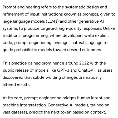
Prompt engineering refers to the systematic design and
refinement of input instructions known as prompts, given to
large language models (LLMs) and other generative AI
systems to produce targeted, high-quality responses. Unlike
traditional programming, where developers write explicit
code, prompt engineering leverages natural language to
guide probabilistic models toward desired outcomes.
This practice gained prominence around 2022 with the
public release of models like GPT-3 and ChatGPT, as users
discovered that subtle wording changes dramatically
altered results.
At its core, prompt engineering bridges human intent and
machine interpretation. Generative AI models, trained on
vast datasets, predict the next token based on context,