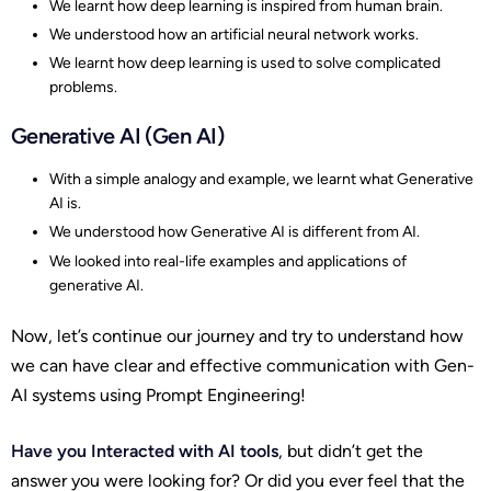
We learnt how deep learning is inspired from human brain.
We understood how an artificial neural network works.
We learnt how deep learning is used to solve complicated
problems.
Generative AI (Gen AI)
With a simple analogy and example, we learnt what Generative
AI is.
We understood how Generative AI is different from AI.
We looked into real-life examples and applications of
generative AI.
Now, let’s continue our journey and try to understand how
we can have clear and effective communication with Gen-
AI systems using Prompt Engineering!
Have you Interacted with AI tools
, but didn’t get the
answer you were looking for? Or did you ever feel that the