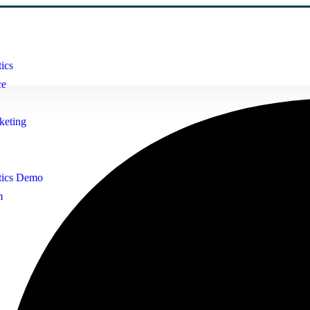
ics
ce
keting
tics Demo
m