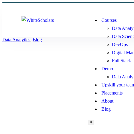
Courses
Data Analyt
Data Scien
Data Analytics
,
Blog
DevOps
Digital Mar
Full Stack
Demo
Data Analy
Upskill your tea
Placements
About
Blog
X