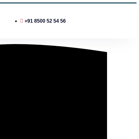
+91 8500 52 54 56