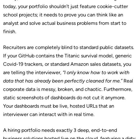
today, your portfolio shouldn’t just feature cookie-cutter
school projects; it needs to prove you can think like an
analyst and solve actual business problems from start to
finish.
Recruiters are completely blind to standard public datasets.
If your GitHub contains the Titanic survival model, generic
Covid-19 trackers, or standard Amazon sales datasets, you
are telling the interviewer,
“I only know how to work with
data that has already been perfectly cleaned for me.”
Real
corporate data is messy, broken, and chaotic. Furthermore,
static screenshots of dashboards do not cut it anymore.
Your dashboards must be live, hosted URLs that an
interviewer can interact with in real time.
A hiring portfolio needs exactly 3 deep, end-to-end
business solutions hosted live on the cloud, featuring a dirty