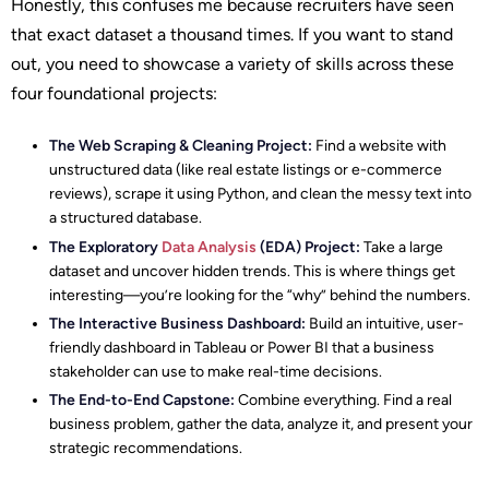
Honestly, this confuses me because recruiters have seen
that exact dataset a thousand times. If you want to stand
out, you need to showcase a variety of skills across these
four foundational projects:
The Web Scraping & Cleaning Project:
Find a website with
unstructured data (like real estate listings or e-commerce
reviews), scrape it using Python, and clean the messy text into
a structured database.
The Exploratory
Data Analysis
(EDA) Project:
Take a large
dataset and uncover hidden trends. This is where things get
interesting—you’re looking for the “why” behind the numbers.
The Interactive Business Dashboard:
Build an intuitive, user-
friendly dashboard in Tableau or Power BI that a business
stakeholder can use to make real-time decisions.
The End-to-End Capstone:
Combine everything. Find a real
business problem, gather the data, analyze it, and present your
strategic recommendations.