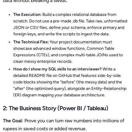
data without breaking a sweat.
The Execution:
Build a complex relational database from
scratch. Do not use a pre-made .db file. Take raw, unformatted
JSON or CSV files, define your schema, enforce primary and
foreign keys, and write the scripts to ingest the data.
The Technical Flex:
Your project documentation must
showcase advanced window functions, Common Table
Expressions (CTEs), and complex multi-table JOINs used to
clean messy enterprise records.
How do I show my SQL skills to an interviewer?
Write a
detailed README file on GitHub that features side-by-side
code blocks showing the “before” (the messy data) and the
“after” (the optimized query), alongside an Entity-Relationship
(ER) diagram mapping your database architecture.
2: The Business Story (Power BI / Tableau)
The Goal:
Prove you can turn raw numbers into millions of
rupees in saved costs or added revenue.