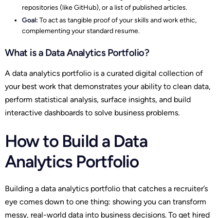
repositories (like GitHub), or a list of published articles.
Goal:
To act as tangible proof of your skills and work ethic,
complementing your standard resume.
What is a Data Analytics Portfolio?
A data analytics portfolio is a curated digital collection of
your best work that demonstrates your ability to clean data,
perform statistical analysis, surface insights, and build
interactive dashboards to solve business problems.
How to Build a Data
Analytics Portfolio
Building a data analytics portfolio that catches a recruiter’s
eye comes down to one thing: showing you can transform
messy, real-world data into business decisions. To get hired