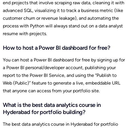
end projects that involve scraping raw data, cleaning it with
advanced SQL, visualizing it to track a business metric (like
customer churn or revenue leakage), and automating the
process with Python will always stand out on a data analyst
resume with projects.
How to host a Power BI dashboard for free?
You can host a Power BI dashboard for free by signing up for
a Power BI personal/developer account, publishing your
report to the Power BI Service, and using the “Publish to
Web (Public)” feature to generate a live, embeddable URL
that anyone can access from your portfolio site.
What is the best data analytics course in
Hyderabad for portfolio building?
The best data analytics course in Hyderabad for portfolio