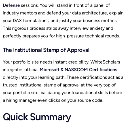
Defense
sessions. You will stand in front of a panel of
industry mentors and defend your data architecture, explain
your DAX formulations, and justify your business metrics.
This rigorous process strips away interview anxiety and
perfectly prepares you for high-pressure technical rounds.
The Institutional Stamp of Approval
Your portfolio site needs instant credibility. WhiteScholars
integrates official
Microsoft & NASSCOM Certifications
directly into your learning path. These certifications act as a
trusted institutional stamp of approval at the very top of
your portfolio site, validating your foundational skills before
a hiring manager even clicks on your source code.
Quick Summary