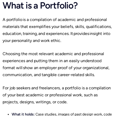
What is a Portfolio?
A portfolio is a compilation of academic and professional
materials that exemplifies your beliefs, skills, qualifications,
education, training, and experiences. It provides insight into
your personality and work ethic.
Choosing the most relevant academic and professional
experiences and putting them in an easily understood
format will show an employer proof of your organizational,
communication, and tangible career-related skills.
For job seekers and freelancers, a portfolio is a compilation
of your best academic or professional work, such as
projects, designs, writings, or code.
What it holds:
Case studies, images of past design work, code