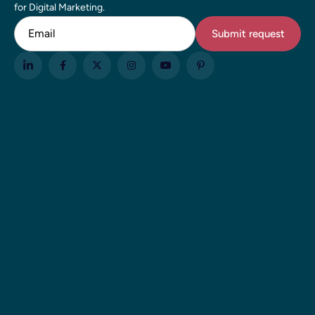
for Digital Marketing.
Email