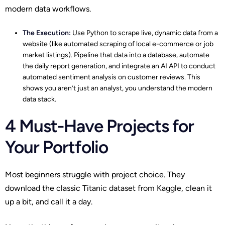
modern data workflows.
The Execution:
Use Python to scrape live, dynamic data from a
website (like automated scraping of local e-commerce or job
market listings). Pipeline that data into a database, automate
the daily report generation, and integrate an AI API to conduct
automated sentiment analysis on customer reviews. This
shows you aren’t just an analyst, you understand the modern
data stack.
4 Must-Have Projects for
Your Portfolio
Most beginners struggle with project choice. They
download the classic Titanic dataset from Kaggle, clean it
up a bit, and call it a day.