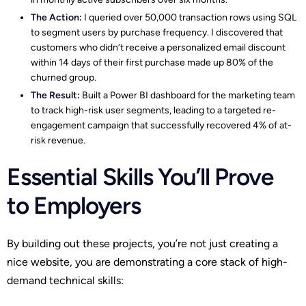
The Action:
I queried over 50,000 transaction rows using SQL
to segment users by purchase frequency. I discovered that
customers who didn’t receive a personalized email discount
within 14 days of their first purchase made up 80% of the
churned group.
The Result:
Built a Power BI dashboard for the marketing team
to track high-risk user segments, leading to a targeted re-
engagement campaign that successfully recovered 4% of at-
risk revenue.
Essential Skills You’ll Prove
to Employers
By building out these projects, you’re not just creating a
nice website, you are demonstrating a core stack of high-
demand technical skills: