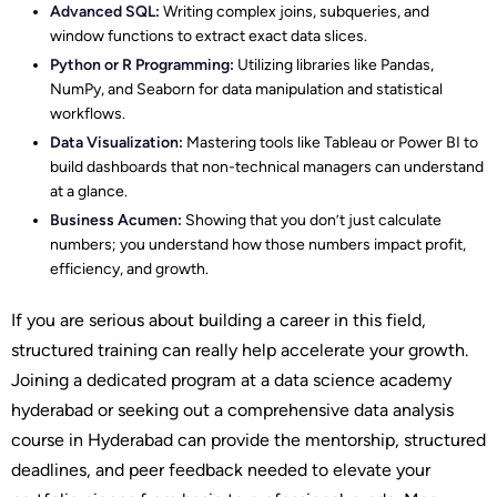
Advanced SQL:
Writing complex joins, subqueries, and
window functions to extract exact data slices.
Python or R Programming:
Utilizing libraries like Pandas,
NumPy, and Seaborn for data manipulation and statistical
workflows.
Data Visualization:
Mastering tools like Tableau or Power BI to
build dashboards that non-technical managers can understand
at a glance.
Business Acumen:
Showing that you don’t just calculate
numbers; you understand how those numbers impact profit,
efficiency, and growth.
If you are serious about building a career in this field,
structured training can really help accelerate your growth.
Joining a dedicated program at a data science academy
hyderabad or seeking out a comprehensive data analysis
course in Hyderabad can provide the mentorship, structured
deadlines, and peer feedback needed to elevate your