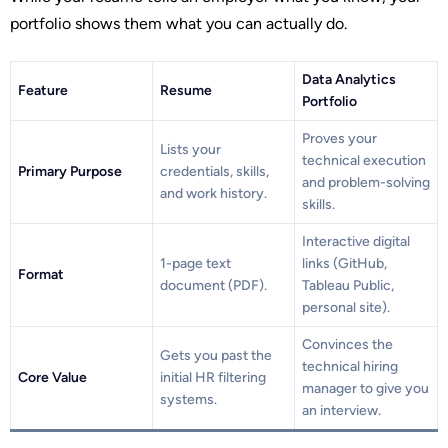
portfolio shows them what you can actually do.
Data Analytics
Feature
Resume
Portfolio
Proves your
Lists your
technical execution
Primary Purpose
credentials, skills,
and problem-solving
and work history.
skills.
Interactive digital
1-page text
links (GitHub,
Format
document (PDF).
Tableau Public,
personal site).
Convinces the
Gets you past the
technical hiring
Core Value
initial HR filtering
manager to give you
systems.
an interview.