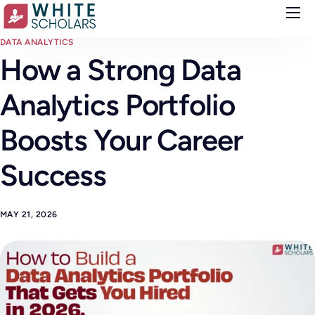
Courses
DATA ANALYTICS
How a Strong Data
Demo
Analytics Portfolio
Upskill your team
Placements
Boosts Your Career
About
Success
Blog
MAY 21, 2026