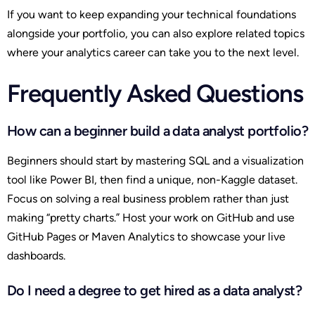
If you want to keep expanding your technical foundations
alongside your portfolio, you can also explore related topics
where your analytics career can take you to the next level.
Frequently Asked Questions
How can a beginner build a data analyst portfolio?
Beginners should start by mastering SQL and a visualization
tool like Power BI, then find a unique, non-Kaggle dataset.
Focus on solving a real business problem rather than just
making “pretty charts.” Host your work on GitHub and use
GitHub Pages or Maven Analytics to showcase your live
dashboards.
Do I need a degree to get hired as a data analyst?