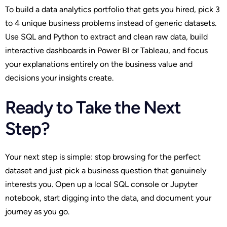
To build a data analytics portfolio that gets you hired, pick 3
to 4 unique business problems instead of generic datasets.
Use SQL and Python to extract and clean raw data, build
interactive dashboards in Power BI or Tableau, and focus
your explanations entirely on the business value and
decisions your insights create.
Ready to Take the Next
Step?
Your next step is simple: stop browsing for the perfect
dataset and just pick a business question that genuinely
interests you. Open up a local SQL console or Jupyter
notebook, start digging into the data, and document your
journey as you go.