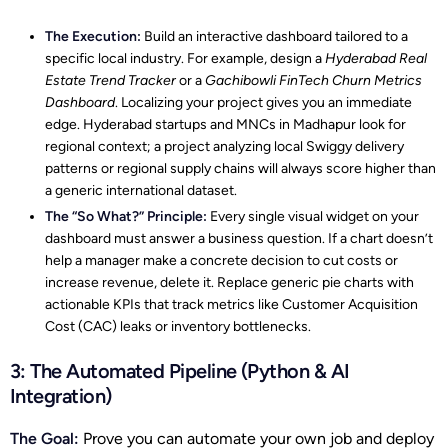
The Execution:
Build an interactive dashboard tailored to a
specific local industry. For example, design a
Hyderabad Real
Estate Trend Tracker
or a
Gachibowli FinTech Churn Metrics
Dashboard
. Localizing your project gives you an immediate
edge. Hyderabad startups and MNCs in Madhapur look for
regional context; a project analyzing local Swiggy delivery
patterns or regional supply chains will always score higher than
a generic international dataset.
The “So What?” Principle:
Every single visual widget on your
dashboard must answer a business question. If a chart doesn’t
help a manager make a concrete decision to cut costs or
increase revenue, delete it. Replace generic pie charts with
actionable KPIs that track metrics like Customer Acquisition
Cost (CAC) leaks or inventory bottlenecks.
3: The Automated Pipeline (Python & AI
Integration)
The Goal:
Prove you can automate your own job and deploy