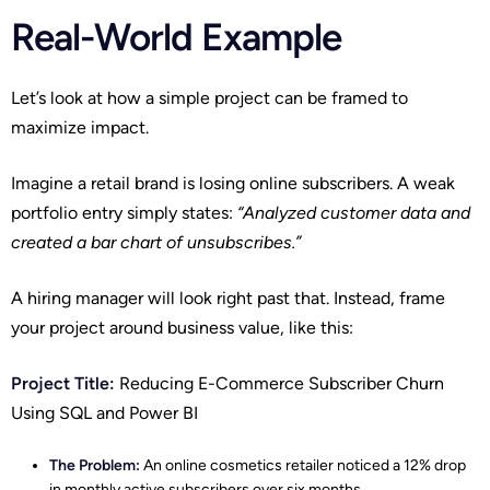
Real-World Example
Let’s look at how a simple project can be framed to
maximize impact.
Imagine a retail brand is losing online subscribers. A weak
portfolio entry simply states:
“Analyzed customer data and
created a bar chart of unsubscribes.”
A hiring manager will look right past that. Instead, frame
your project around business value, like this:
Project Title:
Reducing E-Commerce Subscriber Churn
Using SQL and Power BI
The Problem:
An online cosmetics retailer noticed a 12% drop
in monthly active subscribers over six months.