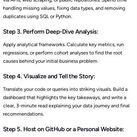
handling missing values, fixing data types, and removing
duplicates using SQL or Python.
Step 3. Perform Deep-Dive Analysis:
Apply analytical frameworks. Calculate key metrics, run
regressions, or perform cohort analyses to find the root
causes behind your initial business problem.
Step 4. Visualize and Tell the Story:
Translate your code or queries into striking visuals. Build a
dashboard that highlights the key takeaways, and write a
clear, 3-minute read explaining your data journey and final
recommendations.
Step 5. Host on GitHub or a Personal Website: