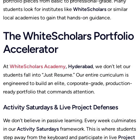
portfolio pieces from basic to professional-grade. Many
students look for institutes like
WhiteScholars
or similar
local academies to gain that hands-on guidance.
The WhiteScholars Portfolio
Accelerator
At
WhiteScholars Academy
, Hyderabad
, we don’t let our
students fall into “Just Resume.” Our entire curriculum is
engineered to build an elite, corporate-grade, production-
ready portfolio that commands attention.
Activity Saturdays & Live Project Defenses
We don’t believe in passive learning. Every week culminates
in our
Activity Saturdays
framework. This is where students
step away from the keyboard and participate in live
Project