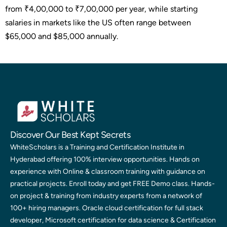
from ₹4,00,000 to ₹7,00,000 per year, while starting
salaries in markets like the US often range between
$65,000 and $85,000 annually.
Discover Our Best Kept Secrets
WhiteScholars is a Training and Certification Institute in
Hyderabad offering 100% interview opportunities. Hands on
experience with Online & classroom training with guidance on
practical projects. Enroll today and get FREE Demo class. Hands-
on project & training from industry experts from a network of
100+ hiring managers. Oracle cloud certification for full stack
developer, Microsoft certification for data science & Certification