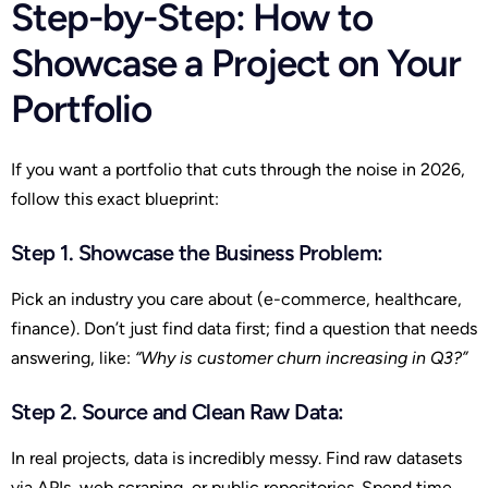
Step-by-Step: How to
Showcase a Project on Your
Portfolio
If you want a portfolio that cuts through the noise in 2026,
follow this exact blueprint:
Step 1. Showcase the Business Problem:
Pick an industry you care about (e-commerce, healthcare,
finance). Don’t just find data first; find a question that needs
answering, like:
“Why is customer churn increasing in Q3?”
Step 2. Source and Clean Raw Data
:
In real projects, data is incredibly messy. Find raw datasets
via APIs, web scraping, or public repositories. Spend time