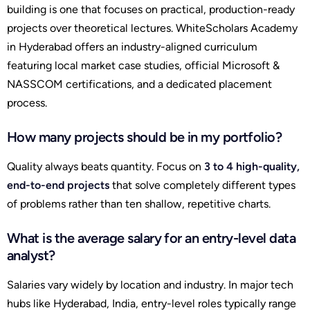
building is one that focuses on practical, production-ready
projects over theoretical lectures. WhiteScholars Academy
in Hyderabad offers an industry-aligned curriculum
featuring local market case studies, official Microsoft &
NASSCOM certifications, and a dedicated placement
process.
How many projects should be in my portfolio?
Quality always beats quantity. Focus on
3 to 4 high-quality,
end-to-end projects
that solve completely different types
of problems rather than ten shallow, repetitive charts.
What is the average salary for an entry-level data
analyst?
Salaries vary widely by location and industry. In major tech
hubs like Hyderabad, India, entry-level roles typically range