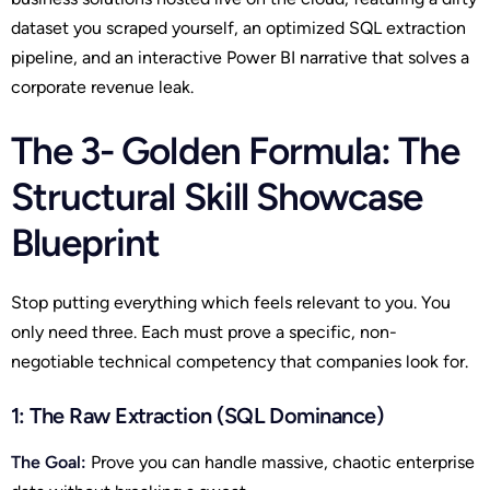
dataset you scraped yourself, an optimized SQL extraction
pipeline, and an interactive Power BI narrative that solves a
corporate revenue leak.
The 3- Golden Formula: The
Structural Skill Showcase
Blueprint
Stop putting everything which feels relevant to you. You
only need three. Each must prove a specific, non-
negotiable technical competency that companies look for.
1: The Raw Extraction (SQL Dominance)
The Goal:
Prove you can handle massive, chaotic enterprise