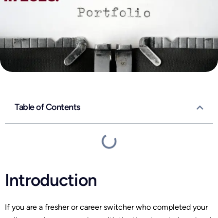
Table of Contents
Introduction
If you are a fresher or career switcher who completed your