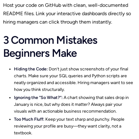
Host your code on GitHub with clean, well-documented
README files. Link your interactive dashboards directly so
hiring managers can click through them instantly.
3 Common Mistakes
Beginners Make
Hiding the Code:
Don’t just show screenshots of your final
charts. Make sure your SQL queries and Python scripts are
neatly organized and accessible. Hiring managers want to see
how you think structurally.
Ignoring the “So What?”:
A chart showing that sales drop in
January is nice, but why does it matter? Always pair your
visuals with an actionable business recommendation.
Too Much Fluff:
Keep your text sharp and punchy. People
reviewing your profile are busy—they want clarity, not a
textbook.