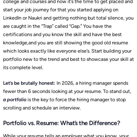
college and courses and now it’s the time to get placed and
start your job journey for that you started applying on
LinkedIn or Naukri and getting nothing but total silence, you
are caught in the “Trap” called “Gap.” You have the
certifications and you know the skill and have the best
knowledge,and you are still showing the good old resume
which looks exactly like everyone else’s. Start building your
portfolio new to the trend and best to showcase your skill at
its complete level.
Let’s be brutally honest:
In 2026, a hiring manager spends
fewer than 6 seconds looking at your resume. To stand out,
a portfolio
is the key to force the hiring manager to stop
scrolling and schedule an interview.
Portfolio vs. Resume: What’s the Difference?
While your resume tells an employer what you know, your