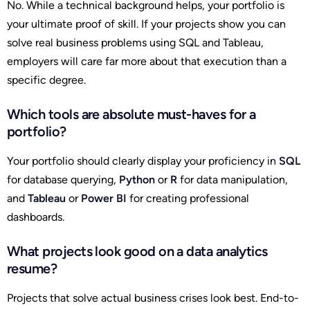
No. While a technical background helps, your portfolio is
your ultimate proof of skill. If your projects show you can
solve real business problems using SQL and Tableau,
employers will care far more about that execution than a
specific degree.
Which tools are absolute must-haves for a
portfolio?
Your portfolio should clearly display your proficiency in
SQL
for database querying,
Python
or
R
for data manipulation,
and
Tableau
or
Power BI
for creating professional
dashboards.
What projects look good on a data analytics
resume?
Projects that solve actual business crises look best. End-to-