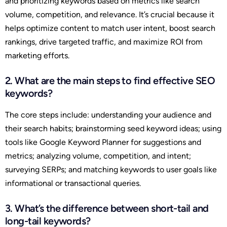
and prioritizing keywords based on metrics like search
volume, competition, and relevance. It’s crucial because it
helps optimize content to match user intent, boost search
rankings, drive targeted traffic, and maximize ROI from
marketing efforts.
2. What are the main steps to find effective SEO
keywords?
The core steps include: understanding your audience and
their search habits; brainstorming seed keyword ideas; using
tools like Google Keyword Planner for suggestions and
metrics; analyzing volume, competition, and intent;
surveying SERPs; and matching keywords to user goals like
informational or transactional queries.
3. What’s the difference between short-tail and
long-tail keywords?