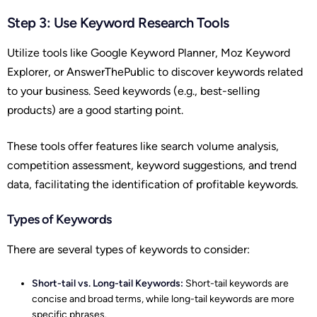
Step 3: Use Keyword Research Tools
Utilize tools like Google Keyword Planner, Moz Keyword
Explorer, or AnswerThePublic to discover keywords related
to your business. Seed keywords (e.g., best-selling
products) are a good starting point.
These tools offer features like search volume analysis,
competition assessment, keyword suggestions, and trend
data, facilitating the identification of profitable keywords.
Types of Keywords
There are several types of keywords to consider:
Short-tail vs. Long-tail Keywords:
Short-tail keywords are
concise and broad terms, while long-tail keywords are more
specific phrases.