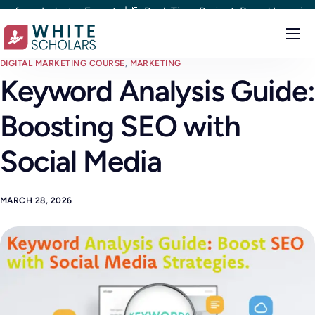
ndustry Experts | 🎯 Real-Time Project-Based Learning | 🎯 100%
Courses
DIGITAL MARKETING COURSE
,
MARKETING
Keyword Analysis Guide:
Demo
Boosting SEO with
Upskill your team
Placements
Social Media
About
MARCH 28, 2026
Blog