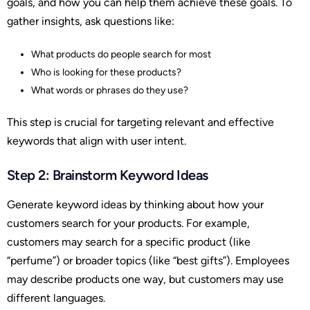
goals, and how you can help them achieve these goals. To
gather insights, ask questions like:
What products do people search for most
Who is looking for these products?
What words or phrases do they use?
This step is crucial for targeting relevant and effective
keywords that align with user intent.
Step 2: Brainstorm Keyword Ideas
Generate keyword ideas by thinking about how your
customers search for your products. For example,
customers may search for a specific product (like
“perfume”) or broader topics (like “best gifts”). Employees
may describe products one way, but customers may use
different languages.