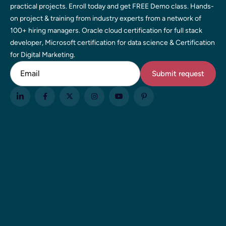
practical projects. Enroll today and get FREE Demo class. Hands-
on project & training from industry experts from a network of
100+ hiring managers. Oracle cloud certification for full stack
developer, Microsoft certification for data science & Certification
for Digital Marketing.
Email