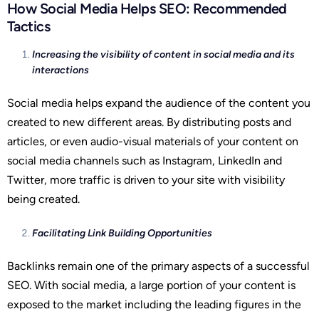
How Social Media Helps SEO: Recommended
Tactics
Increasing the visibility of content in social media and its
interactions
Social media helps expand the audience of the content you
created to new different areas. By distributing posts and
articles, or even audio-visual materials of your content on
social media channels such as Instagram, LinkedIn and
Twitter, more traffic is driven to your site with visibility
being created.
Facilitating Link Building Opportunities
Backlinks remain one of the primary aspects of a successful
SEO. With social media, a large portion of your content is
exposed to the market including the leading figures in the