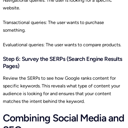
Navigational queries: The user is looking for a specific
website.
Transactional queries: The user wants to purchase
something.
Evaluational queries: The user wants to compare products.
Step 6: Survey the SERPs (Search Engine Results
Pages)
Review the SERPs to see how Google ranks content for
specific keywords. This reveals what type of content your
audience is looking for and ensures that your content
matches the intent behind the keyword.
Combining Social Media and