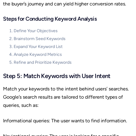
the buyer’s journey and can yield higher conversion rates.
Steps for Conducting Keyword Analysis
Define Your Objectives
Brainstorm Seed Keywords
Expand Your Keyword List
Analyze Keyword Metrics
Refine and Prioritize Keywords
Step 5: Match Keywords with User Intent
Match your keywords to the intent behind users’ searches.
Google’s search results are tailored to different types of
queries, such as:
Informational queries: The user wants to find information.