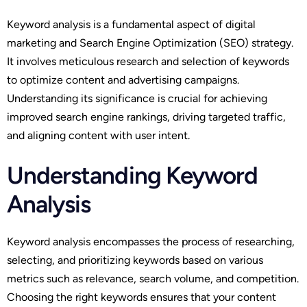
Keyword analysis is a fundamental aspect of digital
marketing and Search Engine Optimization (SEO) strategy.
It involves meticulous research and selection of keywords
to optimize content and advertising campaigns.
Understanding its significance is crucial for achieving
improved search engine rankings, driving targeted traffic,
and aligning content with user intent.
Understanding Keyword
Analysis
Keyword analysis encompasses the process of researching,
selecting, and prioritizing keywords based on various
metrics such as relevance, search volume, and competition.
Choosing the right keywords ensures that your content