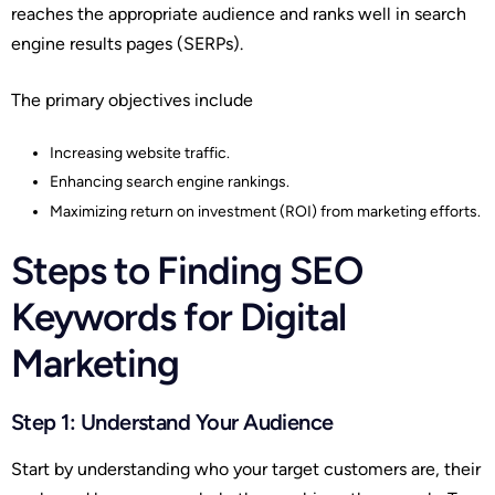
reaches the appropriate audience and ranks well in search
engine results pages (SERPs).
The primary objectives include
Increasing website traffic.
Enhancing search engine rankings.
Maximizing return on investment (ROI) from marketing efforts.
Steps to Finding SEO
Keywords for Digital
Marketing
Step 1: Understand Your Audience
Start by understanding who your target customers are, their