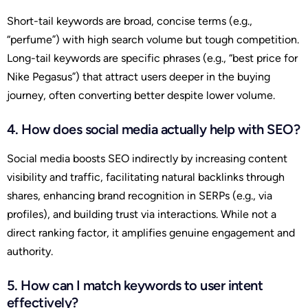
Short-tail keywords are broad, concise terms (e.g.,
“perfume”) with high search volume but tough competition.
Long-tail keywords are specific phrases (e.g., “best price for
Nike Pegasus”) that attract users deeper in the buying
journey, often converting better despite lower volume.
4. How does social media actually help with SEO?
Social media boosts SEO indirectly by increasing content
visibility and traffic, facilitating natural backlinks through
shares, enhancing brand recognition in SERPs (e.g., via
profiles), and building trust via interactions. While not a
direct ranking factor, it amplifies genuine engagement and
authority.
5. How can I match keywords to user intent
effectively?