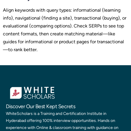
Align keywords with query types: informational (learning
info), navigational (finding a site), transactional (buying), or
evaluational (comparing options). Check SERPs to see top
content formats, then create matching material—like
guides for informational or product pages for transactional
—to rank better.
Discover Our Best Kept Secrets
WhiteScholars is a Training and Certification Institute in
Hyderabad offering 100% interview opportunities. Hands on
experience with Online & classroom training with guidance on