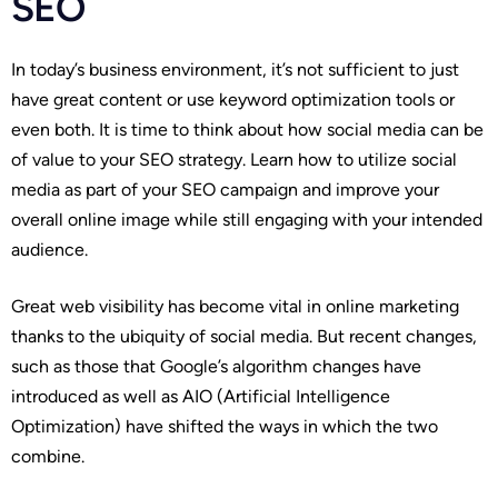
SEO
In today’s business environment, it’s not sufficient to just
have great content or use keyword optimization tools or
even both. It is time to think about how social media can be
of value to your SEO strategy. Learn how to utilize social
media as part of your SEO campaign and improve your
overall online image while still engaging with your intended
audience.
Great web visibility has become vital in online marketing
thanks to the ubiquity of social media. But recent changes,
such as those that Google’s algorithm changes have
introduced as well as AIO (Artificial Intelligence
Optimization) have shifted the ways in which the two
combine.