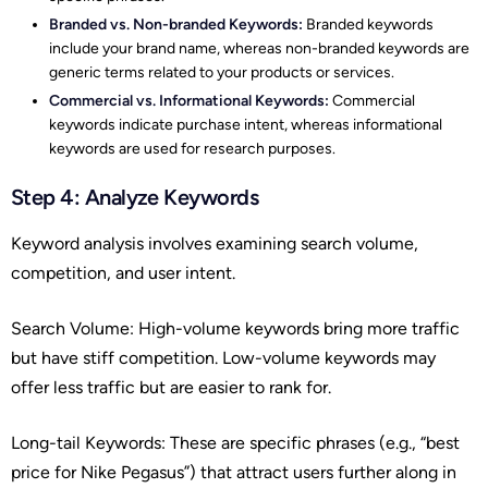
Branded vs. Non-branded Keywords:
Branded keywords
include your brand name, whereas non-branded keywords are
generic terms related to your products or services.
Commercial vs. Informational Keywords:
Commercial
keywords indicate purchase intent, whereas informational
keywords are used for research purposes.
Step 4: Analyze Keywords
Keyword analysis involves examining search volume,
competition, and user intent.
Search Volume: High-volume keywords bring more traffic
but have stiff competition. Low-volume keywords may
offer less traffic but are easier to rank for.
Long-tail Keywords: These are specific phrases (e.g., “best
price for Nike Pegasus”) that attract users further along in