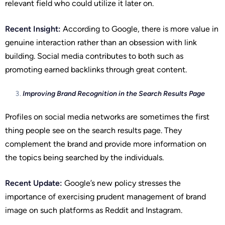
relevant field who could utilize it later on.
Recent Insight:
According to Google, there is more value in
genuine interaction rather than an obsession with link
building. Social media contributes to both such as
promoting earned backlinks through great content.
Improving Brand Recognition in the Search Results Page
Profiles on social media networks are sometimes the first
thing people see on the search results page. They
complement the brand and provide more information on
the topics being searched by the individuals.
Recent Update:
Google’s new policy stresses the
importance of exercising prudent management of brand
image on such platforms as Reddit and Instagram.