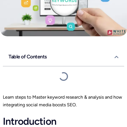
Table of Contents
Learn steps to Master keyword research & analysis and how
integrating social media boosts SEO.
Introduction