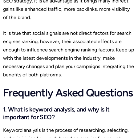
SEO strategy, it is an advantage as it brings many indirect
gains like enhanced traffic, more backlinks, more visibility
of the brand.
It is true that social signals are not direct factors for search
engines ranking, however, their associated effects are
enough to influence search engine ranking factors. Keep up
with the latest developments in the industry, make
necessary changes and plan your campaigns integrating the
benefits of both platforms.
Frequently Asked Questions
1. What is keyword analysis, and why is it
important for SEO?
Keyword analysis is the process of researching, selecting,