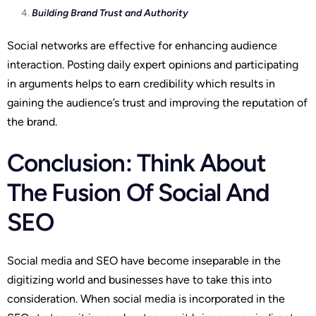
Building Brand Trust and Authority
Social networks are effective for enhancing audience
interaction. Posting daily expert opinions and participating
in arguments helps to earn credibility which results in
gaining the audience’s trust and improving the reputation of
the brand.
Conclusion: Think About
The Fusion Of Social And
SEO
Social media and SEO have become inseparable in the
digitizing world and businesses have to take this into
consideration. When social media is incorporated in the