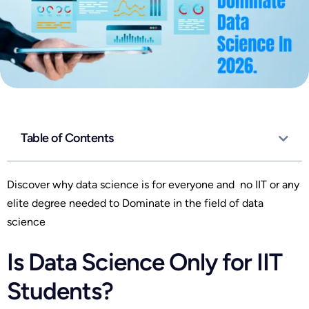
Table of Contents
Discover why data science is for everyone and no IIT or any
elite degree needed to Dominate in the field of data
science
Is Data Science Only for IIT
Students?