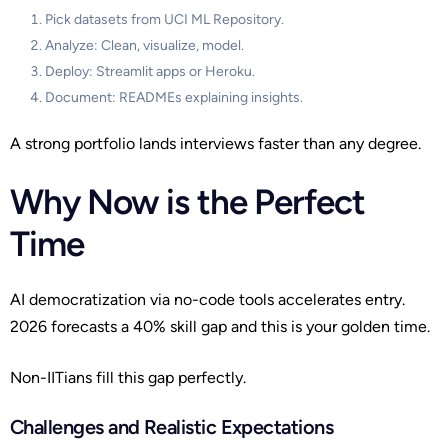
Pick datasets from UCI ML Repository.
Analyze: Clean, visualize, model.
Deploy: Streamlit apps or Heroku.
Document: READMEs explaining insights.
A strong portfolio lands interviews faster than any degree.
Why Now is the Perfect
Time
AI democratization via no-code tools accelerates entry.
2026 forecasts a 40% skill gap and this is your golden time.
Non-IITians fill this gap perfectly.
Challenges and Realistic Expectations