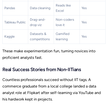
Reads like
Pandas
Data cleaning
Yes
Excel
Drag-and-
Non-coders
Tableau Public
Yes
drop viz
love it
Datasets &
Gamified
Kaggle
Yes
competitions
learning
These make experimentation fun, turning novices into
proficient analysts fast.
Real Success Stories from Non-IITians
Countless professionals succeed without IIT tags. A
commerce graduate from a local college landed a data
analyst role at Flipkart after self-learning via YouTube and
his hardwork kept in projects.