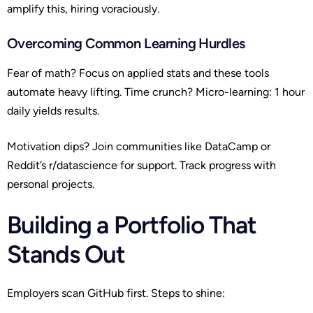
amplify this, hiring voraciously.
Overcoming Common Learning Hurdles
Fear of math? Focus on applied stats and these tools
automate heavy lifting. Time crunch? Micro-learning: 1 hour
daily yields results.
Motivation dips? Join communities like DataCamp or
Reddit’s r/datascience for support. Track progress with
personal projects.
Building a Portfolio That
Stands Out
Employers scan GitHub first. Steps to shine: