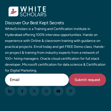
Discover Our Best Kept Secrets
WhiteScholars is a Training and Certification Institute in
Hyderabad offering 100% interview opportunities. Hands on
experience with Online & classroom training with guidance on
practical projects. Enroll today and get FREE Demo class. Hands-
on project & training from industry experts from a network of
100+ hiring managers. Oracle cloud certification for full stack
developer, Microsoft certification for data science & Certification
for Digital Marketing.
Email