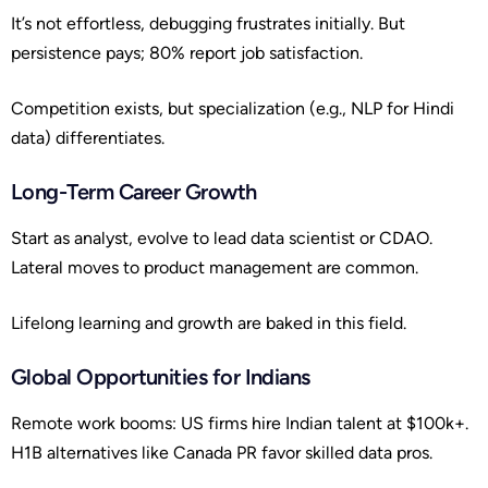
It’s not effortless, debugging frustrates initially. But
persistence pays; 80% report job satisfaction.
Competition exists, but specialization (e.g., NLP for Hindi
data) differentiates.
Long-Term Career Growth
Start as analyst, evolve to lead data scientist or CDAO.
Lateral moves to product management are common.
Lifelong learning and growth are baked in this field.
Global Opportunities for Indians
Remote work booms: US firms hire Indian talent at $100k+.
H1B alternatives like Canada PR favor skilled data pros.