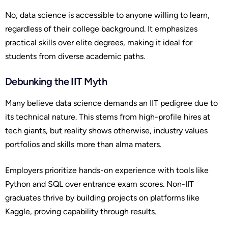
No, data science is accessible to anyone willing to learn,
regardless of their college background. It emphasizes
practical skills over elite degrees, making it ideal for
students from diverse academic paths.
Debunking the IIT Myth
Many believe data science demands an IIT pedigree due to
its technical nature. This stems from high-profile hires at
tech giants, but reality shows otherwise, industry values
portfolios and skills more than alma maters.
Employers prioritize hands-on experience with tools like
Python and SQL over entrance exam scores. Non-IIT
graduates thrive by building projects on platforms like
Kaggle, proving capability through results.