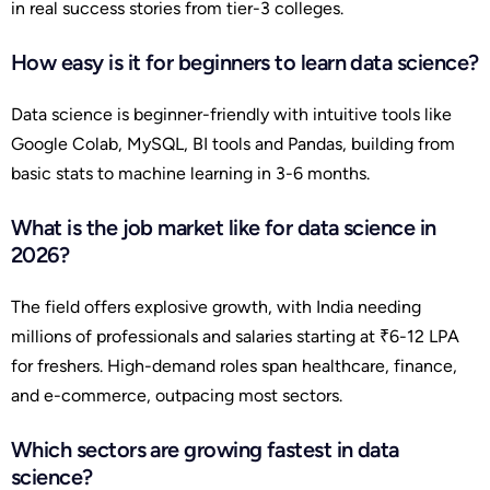
in real success stories from tier-3 colleges.
How easy is it for beginners to learn data science?
Data science is beginner-friendly with intuitive tools like
Google Colab, MySQL, BI tools and Pandas, building from
basic stats to machine learning in 3-6 months.
What is the job market like for data science in
2026?
The field offers explosive growth, with India needing
millions of professionals and salaries starting at ₹6-12 LPA
for freshers. High-demand roles span healthcare, finance,
and e-commerce, outpacing most sectors.
Which sectors are growing fastest in data
science?