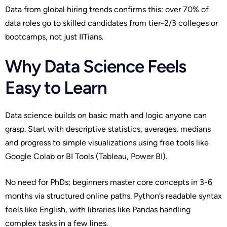
Data from global hiring trends confirms this: over 70% of
data roles go to skilled candidates from tier-2/3 colleges or
bootcamps, not just IITians.
Why Data Science Feels
Easy to Learn
Data science builds on basic math and logic anyone can
grasp. Start with descriptive statistics, averages, medians
and progress to simple visualizations using free tools like
Google Colab or BI Tools (Tableau, Power BI).
No need for PhDs; beginners master core concepts in 3-6
months via structured online paths. Python’s readable syntax
feels like English, with libraries like Pandas handling
complex tasks in a few lines.