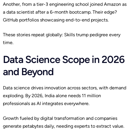
Another, from a tier-3 engineering school joined Amazon as
a data scientist after a 6-month bootcamp. Their edge?
GitHub portfolios showcasing end-to-end projects.
These stories repeat globally: Skills trump pedigree every
time.
Data Science Scope in 2026
and Beyond
Data science drives innovation across sectors, with demand
exploding. By 2026, India alone needs 11 million
professionals as AI integrates everywhere.
Growth fueled by digital transformation and companies
generate petabytes daily, needing experts to extract value.