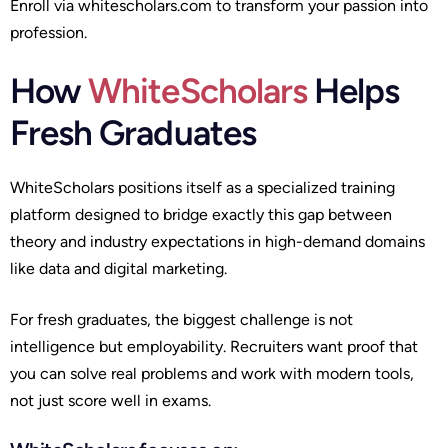
Enroll via whitescholars.com to transform your passion into
profession.
How
WhiteScholars
Helps
Fresh Graduates
WhiteScholars positions itself as a specialized training
platform designed to bridge exactly this gap between
theory and industry expectations in high-demand domains
like data and digital marketing.
For fresh graduates, the biggest challenge is not
intelligence but employability. Recruiters want proof that
you can solve real problems and work with modern tools,
not just score well in exams.​