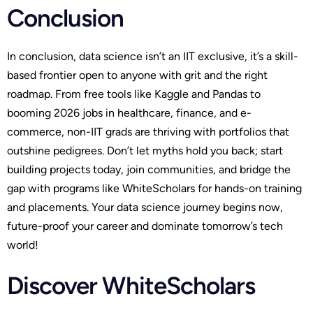
Conclusion
In conclusion, data science isn’t an IIT exclusive, it’s a skill-
based frontier open to anyone with grit and the right
roadmap. From free tools like Kaggle and Pandas to
booming 2026 jobs in healthcare, finance, and e-
commerce, non-IIT grads are thriving with portfolios that
outshine pedigrees. Don’t let myths hold you back; start
building projects today, join communities, and bridge the
gap with programs like WhiteScholars for hands-on training
and placements. Your data science journey begins now,
future-proof your career and dominate tomorrow’s tech
world!
Discover WhiteScholars