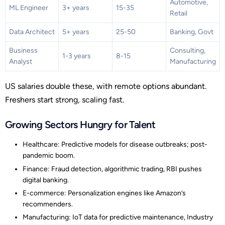
Automotive,
ML Engineer
3+ years
15-35
Retail
Data Architect
5+ years
25-50
Banking, Govt
Business
Consulting,
1-3 years
8-15
Analyst
Manufacturing
US salaries double these, with remote options abundant.
Freshers start strong, scaling fast.
Growing Sectors Hungry for Talent
Healthcare: Predictive models for disease outbreaks; post-
pandemic boom.
Finance: Fraud detection, algorithmic trading, RBI pushes
digital banking.
E-commerce: Personalization engines like Amazon’s
recommenders.
Manufacturing: IoT data for predictive maintenance, Industry