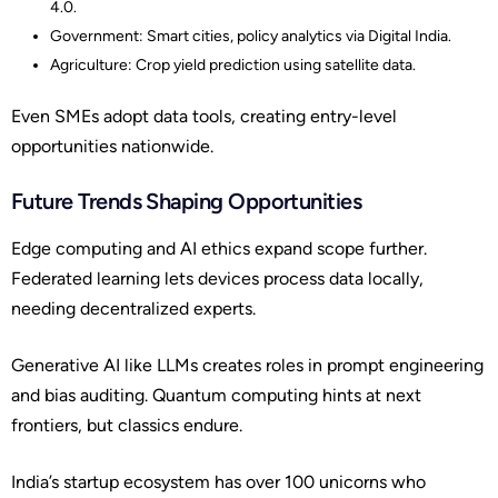
4.0.
Government: Smart cities, policy analytics via Digital India.
Agriculture: Crop yield prediction using satellite data.
Even SMEs adopt data tools, creating entry-level
opportunities nationwide.
Future Trends Shaping Opportunities
Edge computing and AI ethics expand scope further.
Federated learning lets devices process data locally,
needing decentralized experts.
Generative AI like LLMs creates roles in prompt engineering
and bias auditing. Quantum computing hints at next
frontiers, but classics endure.
India’s startup ecosystem has over 100 unicorns who