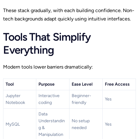
These stack gradually, with each building confidence. Non-
tech backgrounds adapt quickly using intuitive interfaces.
Tools That Simplify
Everything
Modern tools lower barriers dramatically:
Tool
Purpose
Ease Level
Free Access
Jupyter
Interactive
Beginner-
Yes
Notebook
coding
friendly
Data
Understandin
No setup
MySQL
Yes
g &
needed
Manipulation