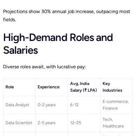
Projections show 30% annual job increase, outpacing most
fields.
High-Demand Roles and
Salaries
Diverse roles await, with lucrative pay:
Avg. India
Key
Role
Experience
Salary (₹ LPA)
Industries
E-commerce,
Data Analyst
0-2 years
6-12
Finance
Tech,
Data Scientist
2-5 years
12-25
Healthcare