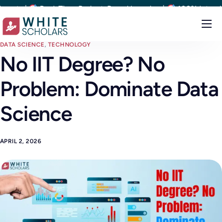
s |
Real-Time Project-Based Learning |
100% Interview Op
Courses
DATA SCIENCE
,
TECHNOLOGY
No IIT Degree? No
Demo
Problem: Dominate Data
Upskill your team
Placements
Science
About
APRIL 2, 2026
Blog