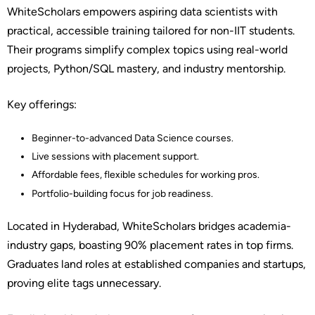
WhiteScholars empowers aspiring data scientists with
practical, accessible training tailored for non-IIT students.
Their programs simplify complex topics using real-world
projects, Python/SQL mastery, and industry mentorship.
Key offerings:
Beginner-to-advanced Data Science courses.
Live sessions with placement support.
Affordable fees, flexible schedules for working pros.
Portfolio-building focus for job readiness.
Located in Hyderabad, WhiteScholars bridges academia-
industry gaps, boasting 90% placement rates in top firms.
Graduates land roles at established companies and startups,
proving elite tags unnecessary.