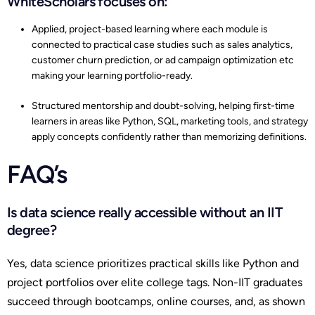
WhiteScholars focuses on:
Applied, project-based learning where each module is
connected to practical case studies such as sales analytics,
customer churn prediction, or ad campaign optimization etc
making your learning portfolio-ready.
Structured mentorship and doubt-solving, helping first-time
learners in areas like Python, SQL, marketing tools, and strategy
apply concepts confidently rather than memorizing definitions.
FAQ’s
Is data science really accessible without an IIT
degree?
Yes, data science prioritizes practical skills like Python and
project portfolios over elite college tags. Non-IIT graduates
succeed through bootcamps, online courses, and, as shown