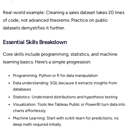
Real-world example: Cleaning a sales dataset takes 20 lines
of code, not advanced theorems. Practice on public
datasets demystifies it further.
Essential Skills Breakdown
Core skills include programming, statistics, and machine
learning basics. Here’s a simple progression:
Programming: Python or R for data manipulation
Data understanding: SQL because it extracts insights from
databases
Statistics: Understand distributions and hypothesis testing
Visualization: Tools like Tableau Public or PowerBI turn data into
charts effortlessly.
Machine Learning: Start with scikit-learn for predictions; no
deep math required initially.