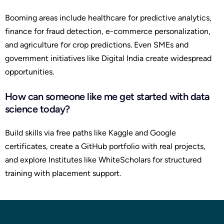
Booming areas include healthcare for predictive analytics,
finance for fraud detection, e-commerce personalization,
and agriculture for crop predictions. Even SMEs and
government initiatives like Digital India create widespread
opportunities.
How can someone like me get started with data
science today?
Build skills via free paths like Kaggle and Google
certificates, create a GitHub portfolio with real projects,
and explore Institutes like WhiteScholars for structured
training with placement support.