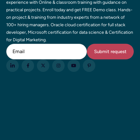
experience with Online & classroom training with guidance on
practical projects. Enroll today and get FREE Demo class. Hands-
on project & training from industry experts from a network of
100+ hiring managers. Oracle cloud certification for full stack
developer, Microsoft certification for data science & Certification
for Digital Marketing.
Email