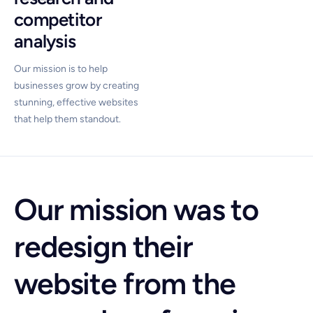
competitor
analysis
Our mission is to help
businesses grow by creating
stunning, effective websites
that help them standout.
Our mission was to
redesign their
website from the