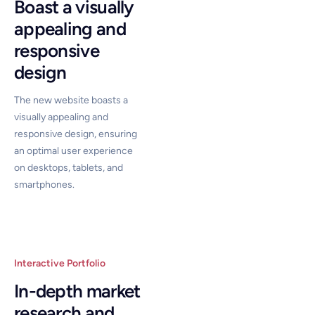
Boast a visually
appealing and
responsive
design
The new website boasts a
visually appealing and
responsive design, ensuring
an optimal user experience
on desktops, tablets, and
smartphones.
Interactive Portfolio
In-depth market
research and