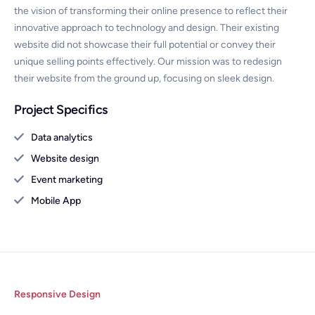
the vision of transforming their online presence to reflect their
innovative approach to technology and design. Their existing
website did not showcase their full potential or convey their
unique selling points effectively. Our mission was to redesign
their website from the ground up, focusing on sleek design.
Project Specifics
Data analytics
Website design
Event marketing
Mobile App
Responsive Design