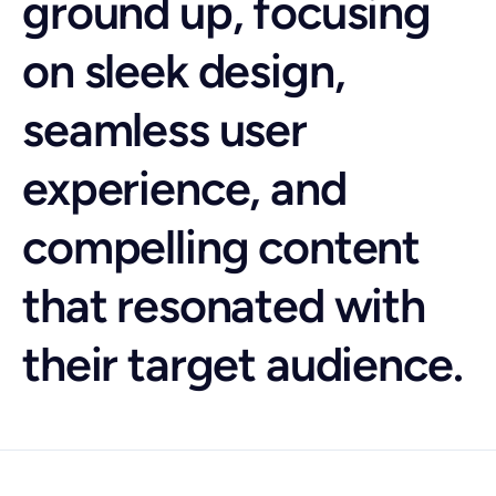
ground up, focusing
on sleek design,
seamless user
experience, and
compelling content
that resonated with
their target audience.