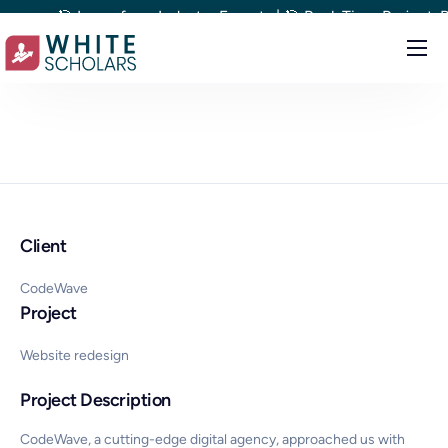
🎯 Learn from Industry Experts | 🎯 Real-Time Project-Based
Courses
Demo
Upskill your team
Placements
Client
About
Blog
CodeWave
Project
Website redesign
Project Description
CodeWave, a cutting-edge digital agency, approached us with