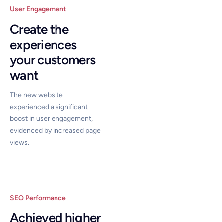
User Engagement
Create the
experiences
your customers
want
The new website
experienced a significant
boost in user engagement,
evidenced by increased page
views.
SEO Performance
Achieved higher