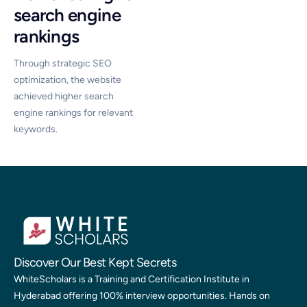
search engine
rankings
Through strategic SEO
optimization, the website
achieved higher search
engine rankings for relevant
keywords.
Discover Our Best Kept Secrets
WhiteScholars is a Training and Certification Institute in
Hyderabad offering 100% interview opportunities. Hands on