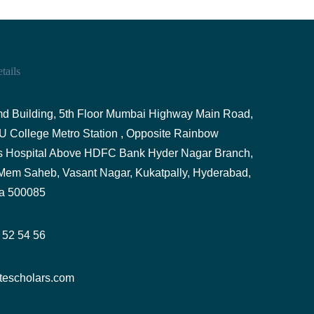
tails
d Building, 5th Floor Mumbai Highway Main Road,
U College Metro Station , Opposite Rainbow
's Hospital Above HDFC Bank Hyder Nagar Branch,
Mem Saheb, Vasant Nagar, Kukatpally, Hyderabad,
a 500085
 52 54 56
tescholars.com