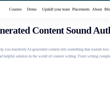
Courses
Demo
Upskill your team
Placements
About
Blo
nerated Content Sound Aut
help you transform AI-generated content into something that sounds les
and helpful solution in the world of content writing. From writing compl