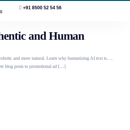
+91 8500 52 54 56
g
hentic and Human
s robotic and more natural. Learn why humanizing AI text is….
ete blog posts to promotional ad […]