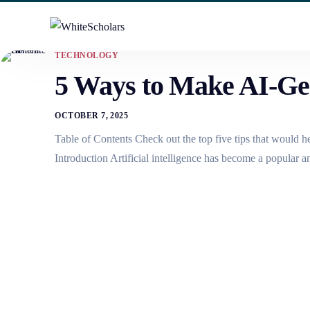
TECHNOLOGY
5 Ways to Make AI-Ge
OCTOBER 7, 2025
Table of Contents Check out the top five tips that would 
Introduction Artificial intelligence has become a popular 