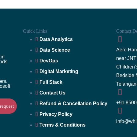
Quick Links
Contact De
Data Analytics
Aero Ham
Data Science
 in
near JNT
DevOps
ands
Children
Digital Marketing
Bedside 
ers.
Full Stack
Telangan
rosoft
Contact Us
+91 8500
Refund & Cancellation Policy
Privacy Policy
info@whi
Terms & Conditions