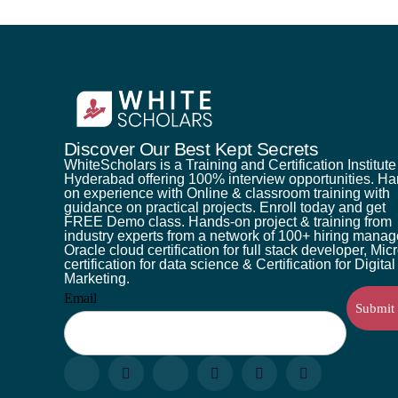
Discover Our Best Kept Secrets
WhiteScholars is a Training and Certification Institute
Hyderabad offering 100% interview opportunities. H
on experience with Online & classroom training with
guidance on practical projects. Enroll today and get
FREE Demo class. Hands-on project & training from
industry experts from a network of 100+ hiring manag
Oracle cloud certification for full stack developer, Mic
certification for data science & Certification for Digital
Marketing.
Email